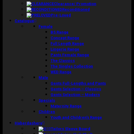
Clearance/ Promotion
Reconditioned
Pre-Loved
Catalogue
Female
BS Range
Concept Range
Full Length Range
Lingerie Range
Pants Female Range
The Classics
The Singles Collection
WED Range
Male
Gents Full-Lengths and Pants
Gents Selection – Classics
Gents Selection – Modern
Specials
Maternity Range
Children
Youth and Children’s Range
Haberdashery
Tailors Sleeve Board