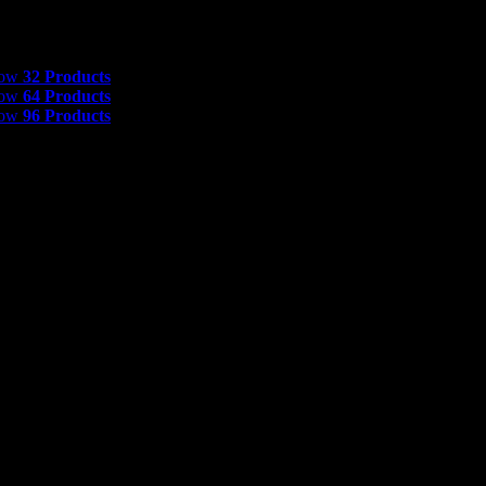
 Products
how
32 Products
how
64 Products
how
96 Products