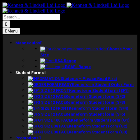
Skip
to
content
Search
for:
Menu
Mannequins
Choose Your
Size
BSA Range
BSAFL Range
Student Forms
Students – Please Read First
Kenneform Student Order Form
Kenneform Student form (SF1)
Kenneform Student form (SF2)
Kenneform Student form (SF3)
Kenneform Student form (SF4)
Kenneform Student form (SF5)
Kenneform Student Form (G1)
Kenneform Student Form (G2)
Kenneform Student Form (G3)
Promotions