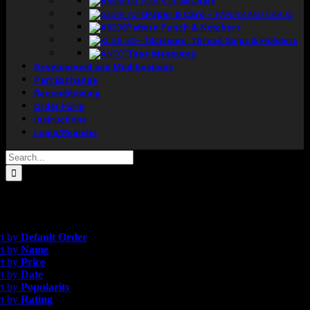
Chalk
Paper & Card
–
PAPERS AND CARDS
Pattern Punch & Notchers
Scissors, Thread Snips & Holsters
Tape Measures
Development and Modifications
Part Exchange
Reconditioning
Order Form
Instructions
Login/Register
Search
for:
results
efault Order
rt by
Default Order
rt by
Name
rt by
Price
rt by
Date
rt by
Popularity
rt by
Rating