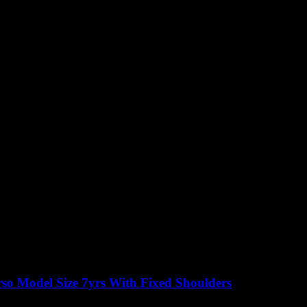
so Model Size 7yrs With Fixed Shoulders