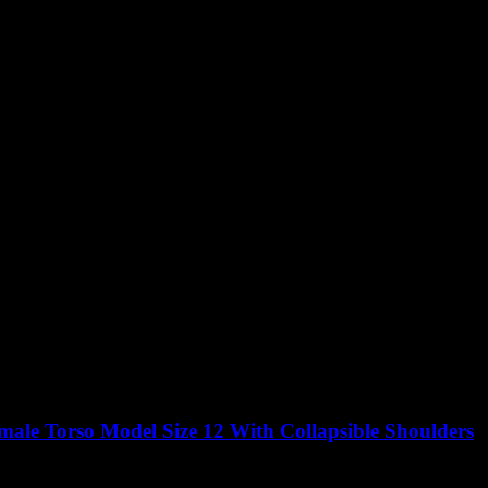
ale Torso Model Size 12 With Collapsible Shoulders
Original
Current
0
£
1,100.00
excluding vat