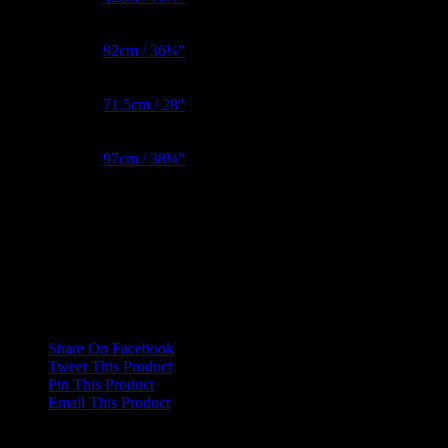
Bust Metric
92cm / 36¼”
Waist Metric
71.5cm / 28″
Hips Metric
97cm / 38¼”
Reviews
There are no reviews yet.
Only logged in customers who have purchased this product may
leave a review.
Share On Facebook
Tweet This Product
Pin This Product
Email This Product
Related products