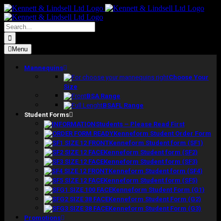
Skip
to
content
Search
for:
Menu
Mannequins
Choose Your
Size
BSA Range
BSAFL Range
Student Forms
Students – Please Read First
Kenneform Student Order Form
Kenneform Student form (SF1)
Kenneform Student form (SF2)
Kenneform Student form (SF3)
Kenneform Student form (SF4)
Kenneform Student form (SF5)
Kenneform Student Form (G1)
Kenneform Student Form (G2)
Kenneform Student Form (G3)
Promotions