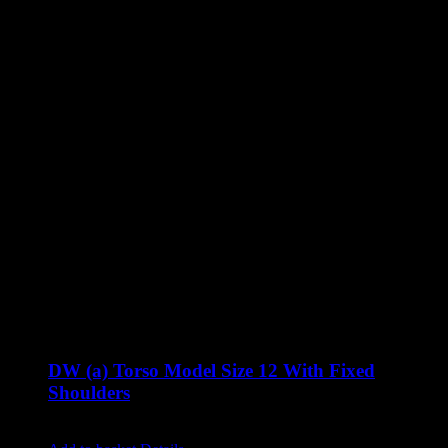
DW (a) Torso Model Size 12 With Fixed
Shoulders
Original
Current
£
900.00
£
760.00
excluding vat