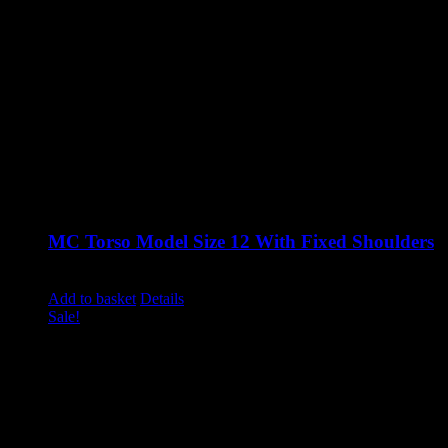
MC Torso Model Size 12 With Fixed Shoulders
Original
Current
£
860.00
£
710.00
excluding vat
price
price
Add to basket
Details
was:
is:
Sale!
£860.00.
£710.00.