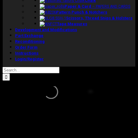
Chalk
Paper & Card
–
PAPERS AND CARDS
Pattern Punch & Notchers
Scissors, Thread Snips & Holsters
Tape Measures
Development and Modifications
Part Exchange
Reconditioning
Order Form
Instructions
Login/Register
Search
for:
Sale!
Concept
2006 Torso
Model Size 12 With Collapsible Shoulders
Original
Current
£
1,285.00
£
1,020.00
excluding vat
price
price
In stock
was:
is: