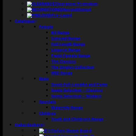
Clearance/ Promotion
Reconditioned
Pre-Loved
Catalogue
Female
BS Range
Concept Range
Full Length Range
Lingerie Range
Pants Female Range
The Classics
The Singles Collection
WED Range
Male
Gents Full-Lengths and Pants
Gents Selection – Classics
Gents Selection – Modern
Specials
Maternity Range
Children
Youth and Children’s Range
Haberdashery
Tailors Sleeve Board