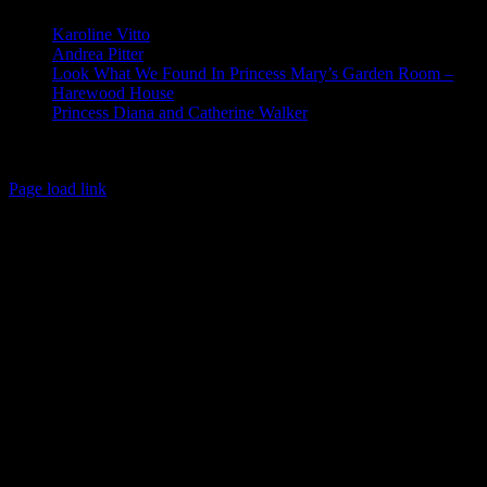
Karoline Vitto
Andrea Pitter
Look What We Found In Princess Mary’s Garden Room –
Harewood House
Princess Diana and Catherine Walker
© Copyright 2026 | Kennett & Lindsell Ltd | All Rights Reserved
Instagram
Facebook
X
Email
Tiktok
Page load link
Go
to
Top