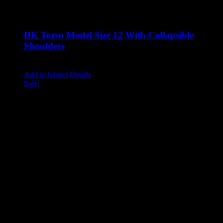
DK Torso Model Size 12 With Collapsible
Shoulders
Original
Current
£
1,285.00
£
1,040.00
excluding vat
price
price
Add to basket
Details
was:
is:
Sale!
£1,285.00.
£1,040.00.