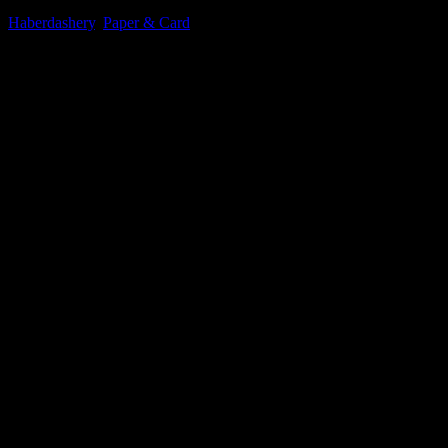
Haberdashery
,
Paper & Card
£
105.54
excluding vat