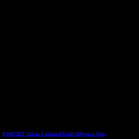
P20072BT 182cm Unglazed Kraft 200gsm x 50m