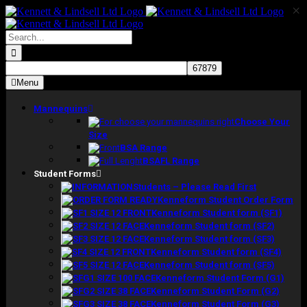
×
Skip
to
content
Search
for:
Menu
Mannequins
Choose Your
Size
BSA Range
BSAFL Range
Student Forms
Students – Please Read First
Kenneform Student Order Form
Kenneform Student form (SF1)
Kenneform Student form (SF2)
Kenneform Student form (SF3)
Kenneform Student form (SF4)
Kenneform Student form (SF5)
Kenneform Student Form (G1)
Kenneform Student Form (G2)
Kenneform Student Form (G3)