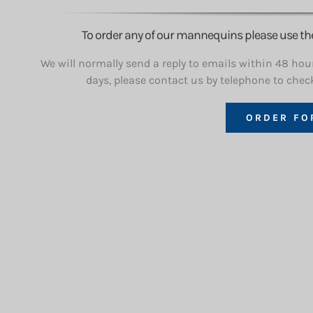
To order any of our mannequins please use the l
We will normally send a reply to emails within 48 hour
days, please contact us by telephone to chec
ORDER FO