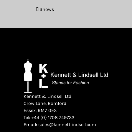
Shows
Kennett & Lindsell Ltd
Crow Lane, Romford
Essex, RM7 0ES
Tel: +44 (0) 1708 749732
Email: sales@kennettlindsell.com