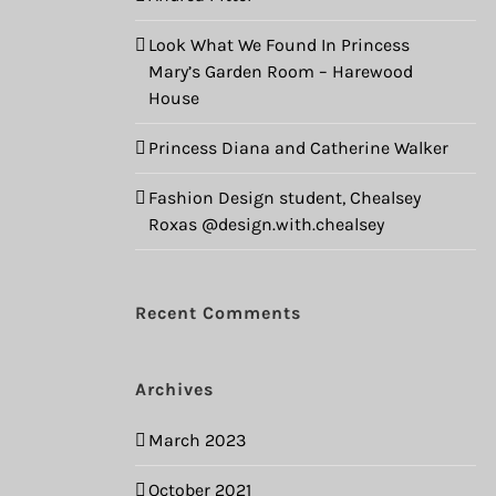
Look What We Found In Princess
Mary’s Garden Room – Harewood
House
Princess Diana and Catherine Walker
Fashion Design student, Chealsey
Roxas @design.with.chealsey
Recent Comments
Archives
March 2023
October 2021