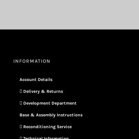
INFORMATION
Account Details
Delivery & Returns
Development Department
Base & Assembly Instructions
Reconditioning Service
Technical Information