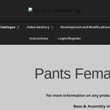
Catalogue
Haberdashery
Development and Modifications
Instructions
Login/Register
Pants Fema
For more information on any produ
Base & Assembly In