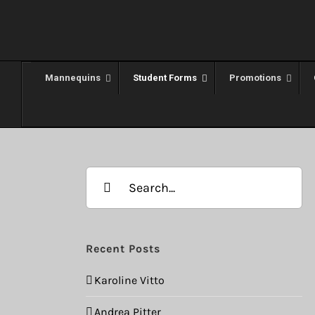
Skip
to
content
Mannequins
Student Forms
Promotions
Search
for:
Recent Posts
Karoline Vitto
Andrea Pitter