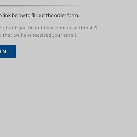
ink below to fill out the order form.
s, but if you do not hear from us within 4-5
k that we have received your email.
RM