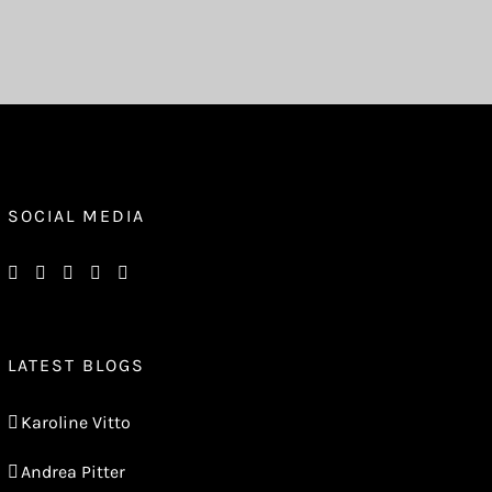
SOCIAL MEDIA
LATEST BLOGS
Karoline Vitto
Andrea Pitter