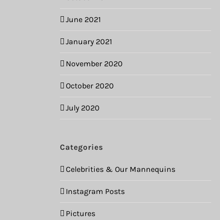
June 2021
January 2021
November 2020
October 2020
July 2020
Categories
Celebrities & Our Mannequins
Instagram Posts
Pictures