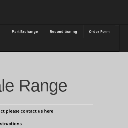
Part Exchange
Reconditioning
Order Form
le Range
ct please contact us here
structions