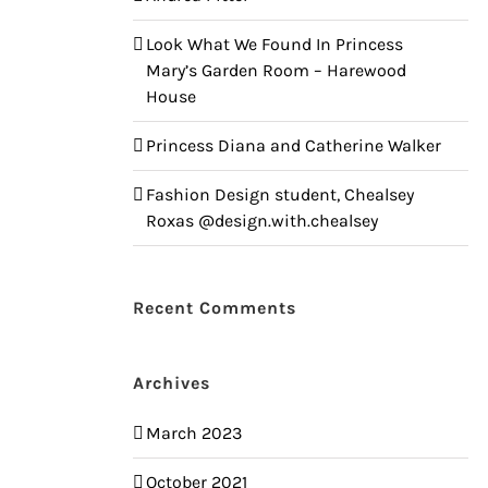
Look What We Found In Princess
Mary’s Garden Room – Harewood
House
Princess Diana and Catherine Walker
Fashion Design student, Chealsey
Roxas @design.with.chealsey
Recent Comments
Archives
March 2023
October 2021