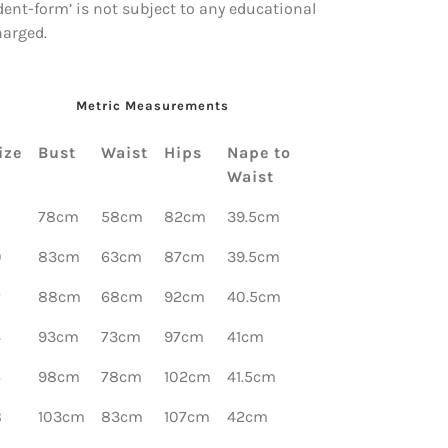
dent-form’ is not subject to any educational
harged.
Metric Measurements
ize
Bust
Waist
Hips
Nape to
Waist
78cm
58cm
82cm
39.5cm
0
83cm
63cm
87cm
39.5cm
2
88cm
68cm
92cm
40.5cm
4
93cm
73cm
97cm
41cm
6
98cm
78cm
102cm
41.5cm
8
103cm
83cm
107cm
42cm