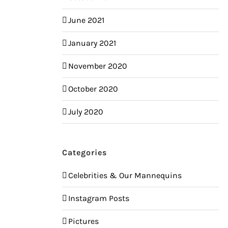
June 2021
January 2021
November 2020
October 2020
July 2020
Categories
Celebrities & Our Mannequins
Instagram Posts
Pictures