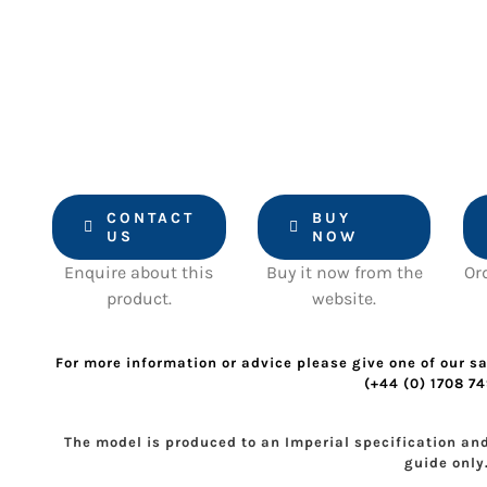
CONTACT
BUY
US
NOW
Enquire about this
Buy it now from the
Or
product.
website.
For more information or advice please give one of our sa
(+44 (0) 1708 7
The model is produced to an Imperial specification an
guide only