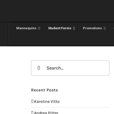
Skip
to
content
Mannequins
Student Forms
Promotions
Search
for:
Recent Posts
Karoline Vitto
Andrea Pitter