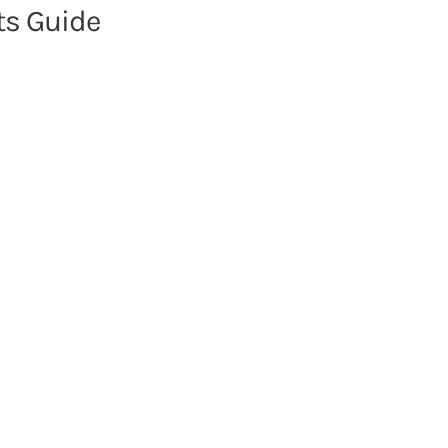
s Guide