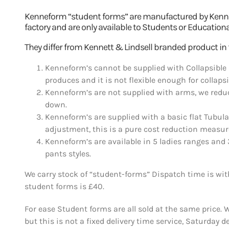
Kenneform “student forms” are manufactured by Kennett
factory and are only available to Students or Education
They differ from Kennett & Lindsell branded product in 
Kenneform’s cannot be supplied with Collapsible 
produces and it is not flexible enough for collaps
Kenneform’s are not supplied with arms, we reduc
down.
Kenneform’s are supplied with a basic flat Tubul
adjustment, this is a pure cost reduction measur
Kenneform’s are available in 5 ladies ranges and 
pants styles.
We carry stock of “student-forms” Dispatch time is withi
student forms is £40.
For ease Student forms are all sold at the same price. 
but this is not a fixed delivery time service, Saturday d