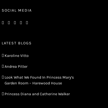
SOCIAL MEDIA
LATEST BLOGS
Karoline Vitto
Andrea Pitter
Look What We Found In Princess Mary’s
Garden Room – Harewood House
Princess Diana and Catherine Walker