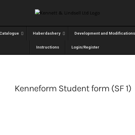
Catalogue
Haberdashery
Development and Modifications
Instructions
Login/Register
Kenneform Student form (SF 1)