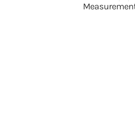
Measurement