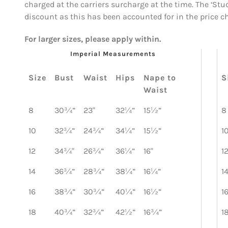
charged at the carriers surcharge at the time. The ‘Stu
discount as this has been accounted for in the price c
For larger sizes, please apply within.
Imperial Measurements
Size
Bust
Waist
Hips
Nape to
S
Waist
8
30¾”
23"
32¼”
15½”
8
10
32¾”
24¾”
34¼”
15½”
1
12
34¾"
26¾”
36¼”
16"
1
14
36¾”
28¾”
38¼”
16¼”
1
16
38¾”
30¾”
40¼”
16½”
1
18
40¾”
32¾”
42½”
16¾”
1