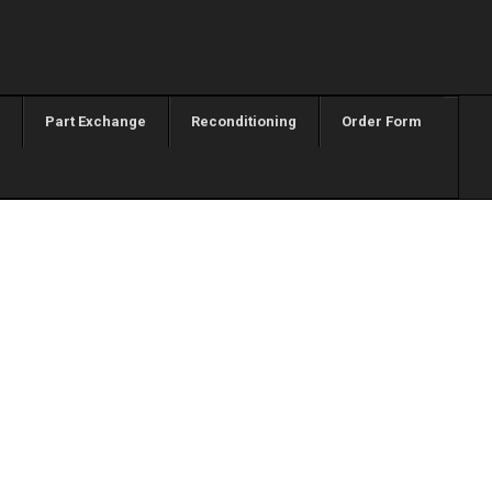
Part Exchange
Reconditioning
Order Form