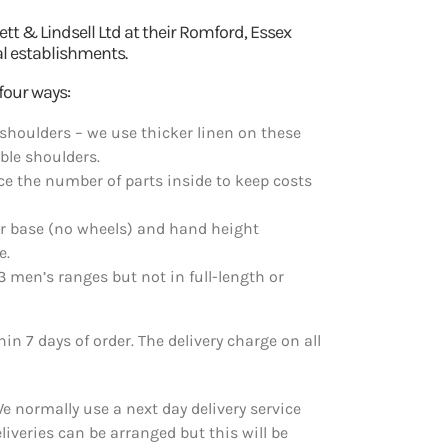
 & Lindsell Ltd at their Romford, Essex
al establishments.
four ways:
shoulders – we use thicker linen on these
ible shoulders.
e the number of parts inside to keep costs
ar base (no wheels) and hand height
e.
3 men’s ranges but not in full-length or
n 7 days of order. The delivery charge on all
We normally use a next day delivery service
eliveries can be arranged but this will be