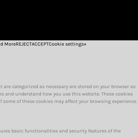
d More
REJECT
ACCEPT
Cookie settings
×
t are categorized as necessary are stored on your browser as
alyze and understand how you use this website. These cookies
 of some of these cookies may affect your browsing experience.
ures basic functionalities and security features of the