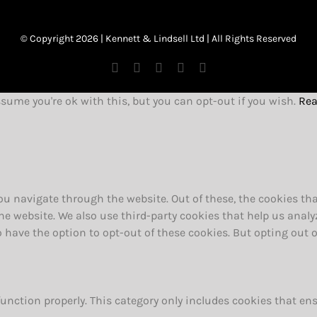
© Copyright 2026 | Kennett & Lindsell Ltd | All Rights Reserved
Instagram
Facebook
X
Tiktok
Email
ssume you're ok with this, but you can opt-out if you wish.
Rea
u navigate through the website. Out of these, the cookies tha
f the website. We also use third-party cookies that help us an
so have the option to opt-out of these cookies. But opting out
function properly. This category only includes cookies that ens