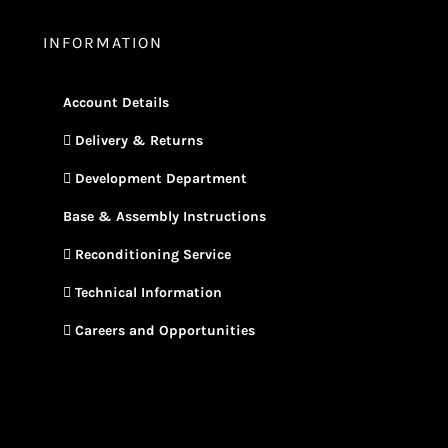
INFORMATION
Account Details
Delivery & Returns
Development Department
Base & Assembly Instructions
Reconditioning Service
Technical Information
Careers and Opportunities