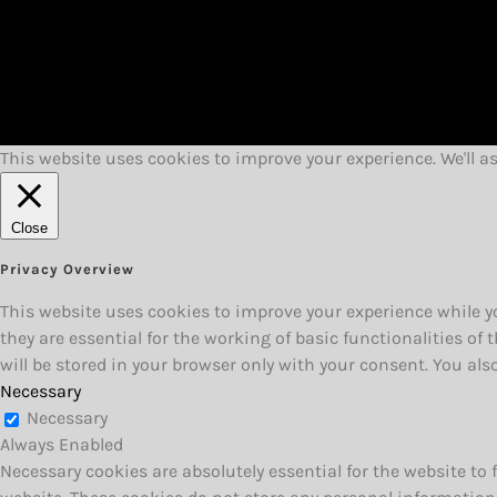
This website uses cookies to improve your experience. We'll a
Close
Privacy Overview
This website uses cookies to improve your experience while yo
they are essential for the working of basic functionalities o
will be stored in your browser only with your consent. You al
Necessary
Necessary
Always Enabled
Necessary cookies are absolutely essential for the website to 