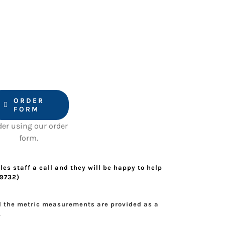
ORDER
FORM
der using our order
form.
les staff a call and they will be happy to help
49732)
d the metric measurements are provided as a
.