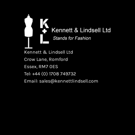
Kennett & Lindsell Ltd
Crow Lane, Romford
Essex, RM7 0ES
Tel: +44 (0) 1708 749732
Email: sales@kennettlindsell.com