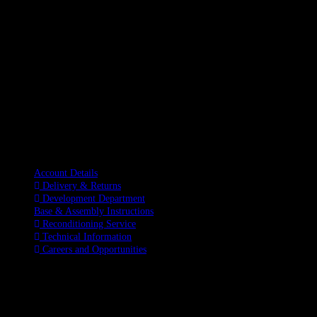
Information
Account Details
Delivery & Returns
Development Department
Base & Assembly Instructions
Reconditioning Service
Technical Information
Careers and Opportunities
SOCIAL MEDIA
LATEST BLOGS