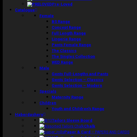
Pre-Loved
Catalogue
Female
BS Range
Concept Range
Full Length Range
Lingerie Range
Pants Female Range
The Classics
The Singles Collection
WED Range
Male
Gents Full-Lengths and Pants
Gents Selection – Classics
Gents Selection – Modern
Specials
Maternity Range
Children
Youth and Children’s Range
Haberdashery
Tailors Sleeve Board
Chalk
Paper & Card
–
PAPERS AND CARDS