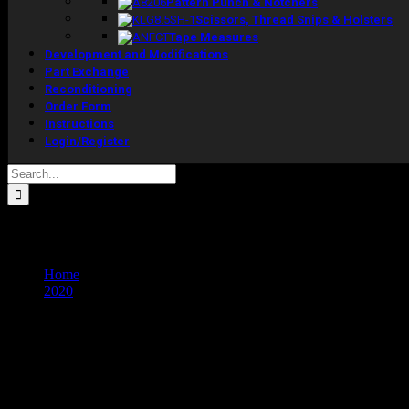
Pattern Punch & Notchers
Scissors, Thread Snips & Holsters
Tape Measures
Development and Modifications
Part Exchange
Reconditioning
Order Form
Instructions
Login/Register
Search
for:
Monthly Archives:
November 2020
Home
2020
November