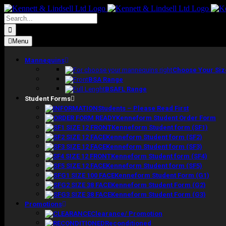
Skip
to
Search
content
for:
Menu
Mannequins
Choose Your Siz
BSA Range
BSAFL Range
Student Forms
Students – Please Read First
Kenneform Student Order Form
Kenneform Student form (SF1)
Kenneform Student form (SF2)
Kenneform Student form (SF3)
Kenneform Student form (SF4)
Kenneform Student form (SF5)
Kenneform Student Form (G1)
Kenneform Student Form (G2)
Kenneform Student Form (G3)
Promotions
Clearance/ Promotion
Reconditioned