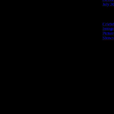
July 2
Categories
Celebr
Instag
Picture
Shows