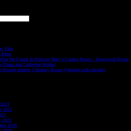
s
e Vitto
 Pitter
hat We Found In Princess Mary’s Garden Room – Harewood House
ss Diana and Catherine Walker
n Design student, Chealsey Roxas @design.with.chealsey
ments
 2023
r 2021
021
y 2021
ber 2020
r 2020