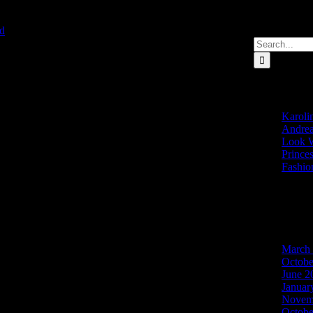
d
2022-02-22T09:06:35+00:00
Search
for:
Recent Post
Karolin
Andrea
Look W
Prince
Fashio
Recent Com
Archives
March
Octobe
June 2
Januar
Novem
Octobe