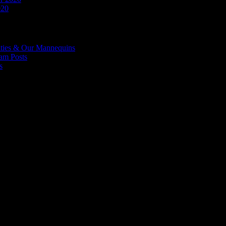
020
ities & Our Mannequins
ram Posts
s