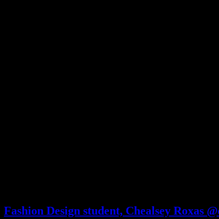
Fashion Design student, Chealsey Roxas @