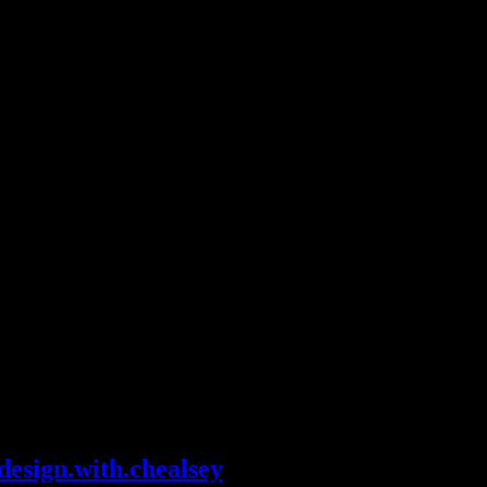
design.with.chealsey