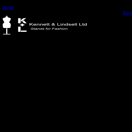
David
2022-02-22T09:06:35+00:00
Fashion Design student, Chealsey Roxas @design.with.chealsey
Davi
Kennett & Lindsell Ltd
Crow Lane, Romford
Essex, RM7 0ES
Tel: +44 (0) 1708 749732
Email: sales@kennettlindsell.com