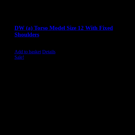
DW (a) Torso Model Size 12 With Fixed
Shoulders
Original
Current
£
900.00
£
760.00
excluding vat
price
price
Add to basket
Details
was:
is:
Sale!
£900.00.
£760.00.