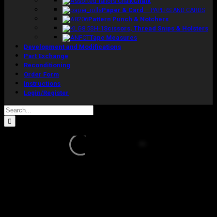
Chalk
Paper & Card
–
PAPERS AND CARDS
Pattern Punch & Notchers
Scissors, Thread Snips & Holsters
Tape Measures
Development and Modifications
Part Exchange
Reconditioning
Order Form
Instructions
Login/Register
Search
for:
Sale!
DW (b)
Torso
Model Size 12 With Collapsible Shoulders
Original
Current
£
1,285.00
£
1,040.00
excluding vat
price
price
In stock
was:
is: