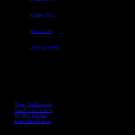
Waist Metric
63cm / 24¾”
Hips Metric
91cm / 36″
BNW Metric
41.5cm / 16¼”
Reviews
There are no reviews yet.
Only logged in customers who have purchased this product may
leave a review.
Share On Facebook
Tweet This Product
Pin This Product
Email This Product
Related products