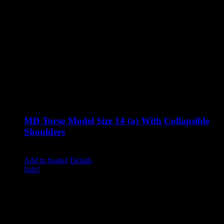
MD Torso Model Size 14 (a) With Collapsible
Shoulders
Original
Current
£
1,285.00
£
995.00
excluding vat
price
price
Add to basket
Details
was:
is:
Sale!
£1,285.00.
£995.00.