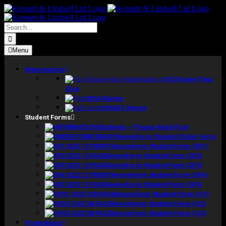
Skip
to
content
Search
for:
Menu
Mannequins
Choose Your
Size
BSA Range
BSAFL Range
Student Forms
Students – Please Read First
Kenneform Student Order Form
Kenneform Student form (SF1)
Kenneform Student form (SF2)
Kenneform Student form (SF3)
Kenneform Student form (SF4)
Kenneform Student form (SF5)
Kenneform Student Form (G1)
Kenneform Student Form (G2)
Kenneform Student Form (G3)
Promotions