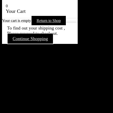
0
Your Cart
Your cart is empty
Return to Shop
To find out your shipping cost ,
Please proceed to checkout.
Continue Shopping
Go
to
Top