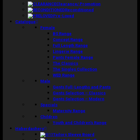
Clearance/ Promotion
Reconditioned
Pre-Loved
Catalogue
Female
BS Range
Concept Range
Full Length Range
Lingerie Range
Pants Female Range
The Classics
The Singles Collection
WED Range
Male
Gents Full-Lengths and Pants
Gents Selection – Classics
Gents Selection – Modern
Specials
Maternity Range
Children
Youth and Children’s Range
Haberdashery
Tailors Sleeve Board