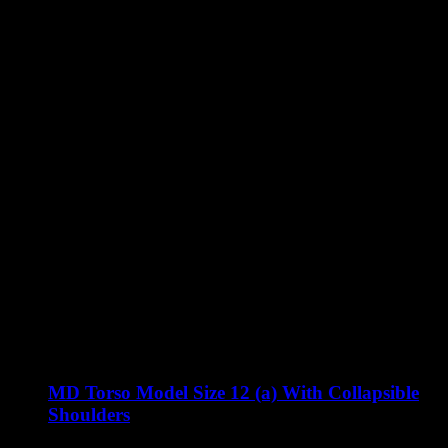
MD Torso Model Size 12 (a) With Collapsible
Shoulders