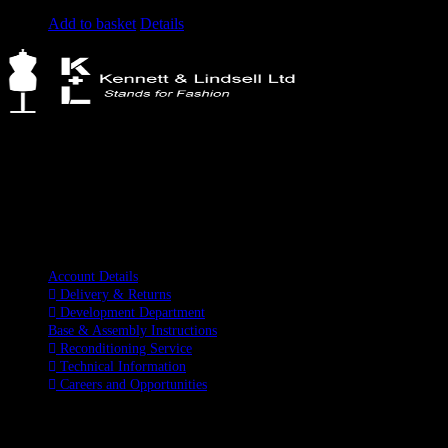
Original
Current
£
1,285.00
£
995.00
excluding vat
price
price
Add to basket
Details
was:
is:
£1,285.00.
£995.00.
Kennett & Lindsell Ltd
Crow Lane, Romford
Essex, RM7 0ES
Tel: +44 (0) 1708 749732
Email: sales@kennettlindsell.com
Information
Account Details
Delivery & Returns
Development Department
Base & Assembly Instructions
Reconditioning Service
Technical Information
Careers and Opportunities
SOCIAL MEDIA