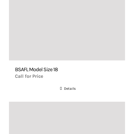
BSAFL Model Size 18
Call for Price
Details