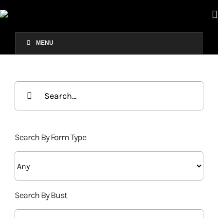
Skip
to
content
MENU
Search
for:
Search By Form Type
Search By Bust