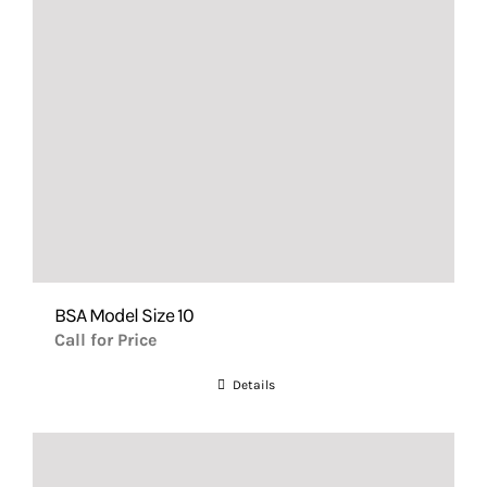
BSA Model Size 10
Call for Price
Details