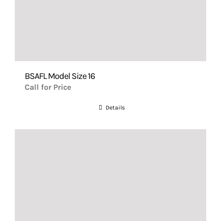
BSAFL Model Size 16
Call for Price
Details