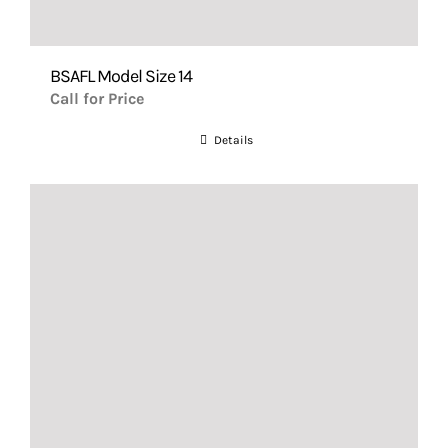
BSAFL Model Size 14
Call for Price
Details