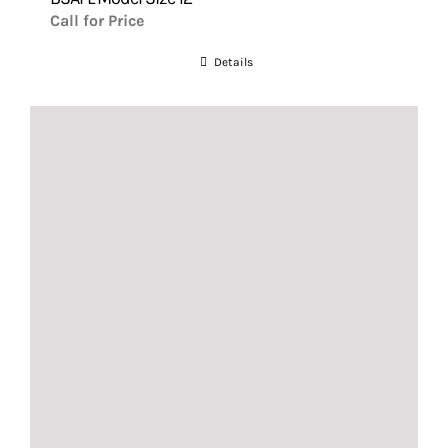
Call for Price
Details