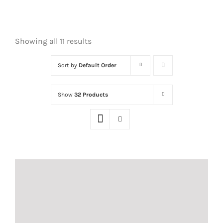
Showing all 11 results
Sort by
Default Order
Show
32 Products