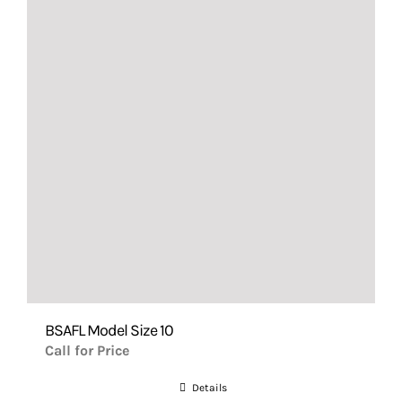
BSAFL Model Size 10
Call for Price
Details