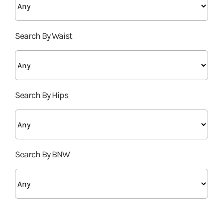
Search By Waist
Search By Hips
Search By BNW