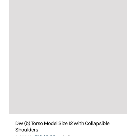
DW (b) Torso Model Size 12 With Collapsible
Shoulders