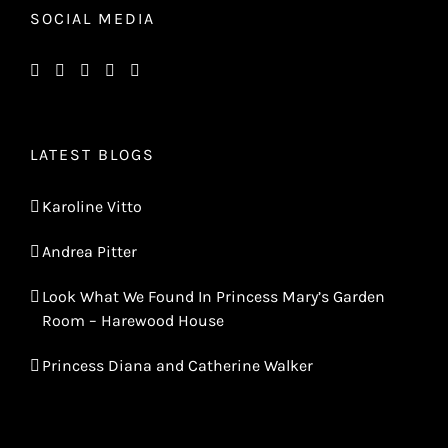
SOCIAL MEDIA
LATEST BLOGS
Karoline Vitto
Andrea Pitter
Look What We Found In Princess Mary’s Garden
Room – Harewood House
Princess Diana and Catherine Walker