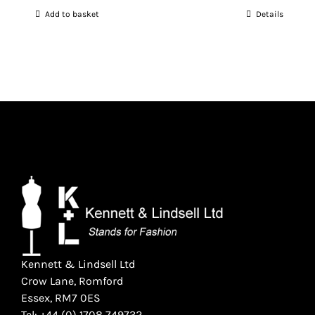
price
price
Add to basket
Details
was:
is:
£1,020.00.
£860.00.
Kennett & Lindsell Ltd
Crow Lane, Romford
Essex, RM7 0ES
Tel: +44 (0) 1708 749732