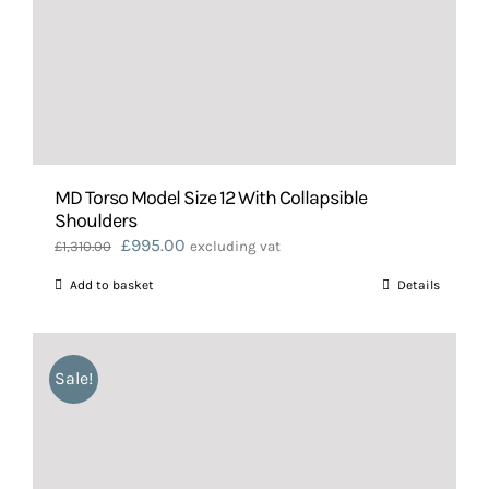
MD Torso Model Size 12 With Collapsible
Shoulders
Original
Current
£
995.00
£
1,310.00
excluding vat
price
price
Add to basket
Details
was:
is:
£1,310.00.
£995.00.
Sale!