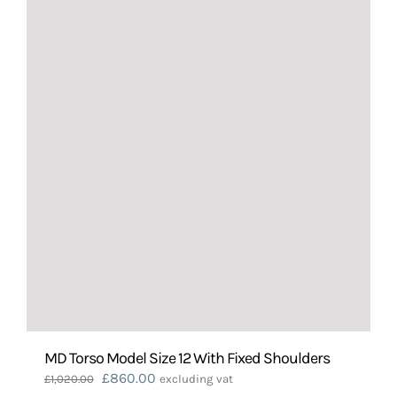
MD Torso Model Size 12 With Fixed Shoulders
Original
Current
£
860.00
£
1,020.00
excluding vat