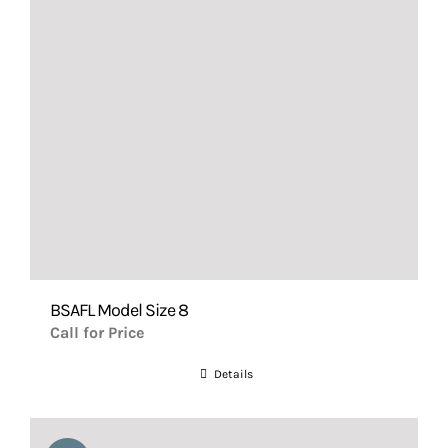
BSAFL Model Size 8
Call for Price
Details