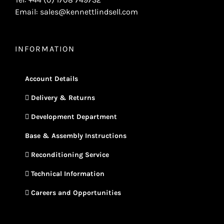
Email: sales@kennettlindsell.com
INFORMATION
Account Details
Delivery & Returns
Development Department
Base & Assembly Instructions
Reconditioning Service
Technical Information
Careers and Opportunities