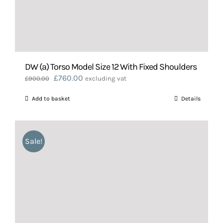
DW (a) Torso Model Size 12 With Fixed Shoulders
Original
Current
£
760.00
£
900.00
excluding vat
price
price
Add to basket
Details
was:
is:
£900.00.
£760.00.
Sale!