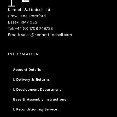
Kennett & Lindsell Ltd
Crow Lane, Romford
Essex, RM7 0ES
Tel: +44 (0) 1708 749732
Email: sales@kennettlindsell.com
INFORMATION
Account Details
Delivery & Returns
Development Department
Base & Assembly Instructions
Reconditioning Service