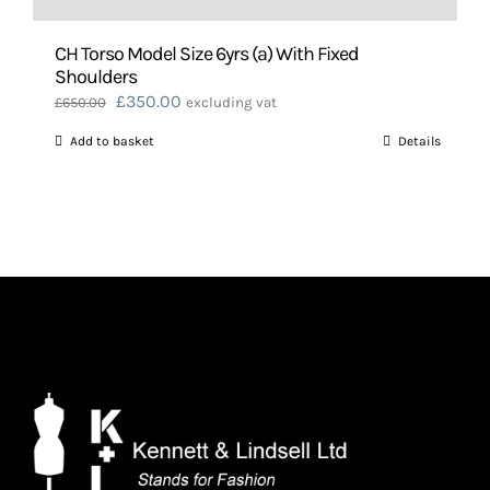
CH Torso Model Size 6yrs (a) With Fixed
Shoulders
Original
Current
£
350.00
£
650.00
excluding vat
price
price
Add to basket
Details
was:
is:
£650.00.
£350.00.