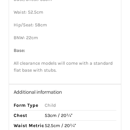
Waist: 52.5cm
Hip/Seat: 58cm
BNW: 22cm
Base:
All clearance models will come with a standard
flat base with stubs.
Additional information
Form Type
Child
Chest
53cm / 20¾''
Waist Metric
52.5cm / 20¾''