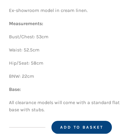
was:
is:
Ex-showroom model in cream linen.
£650.00.
£350.00.
Measurements:
Bust/Chest: 53cm
Waist: 52.5cm
Hip/Seat: 58cm
BNW: 22cm
Base:
All clearance models will come with a standard flat
base with stubs.
ADD TO BASKET
CT