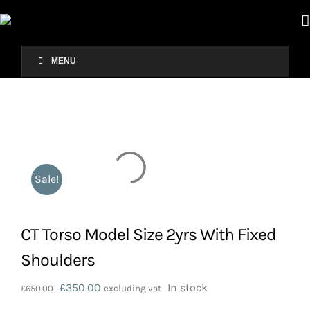
Skip
to
content
MENU
Sale!
CT Torso Model Size 2yrs With Fixed
Shoulders
Original
Current
£
350.00
In stock
£
650.00
excluding vat
price
price