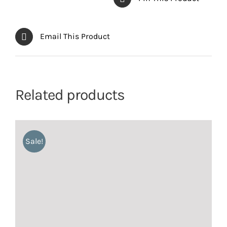
Email This Product
Related products
Sale!