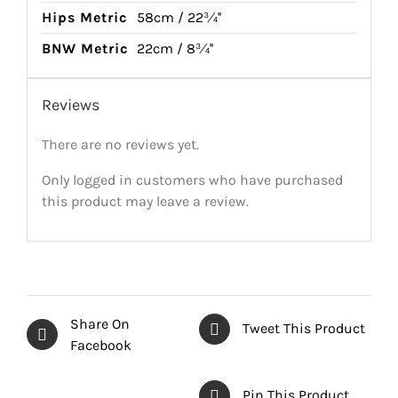
Hips Metric
58cm / 22¾''
BNW Metric
22cm / 8¾''
Reviews
There are no reviews yet.
Only logged in customers who have purchased
this product may leave a review.
Share On
Tweet This Product
Facebook
Pin This Product