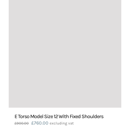
E Torso Model Size 12 With Fixed Shoulders
Original
Current
£
760.00
£
900.00
excluding vat
price
price