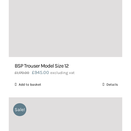
BSP Trouser Model Size 12
Original
Current
£
945.00
£
1,170.00
excluding vat
price
price
Add to basket
Details
was:
is:
£1,170.00.
£945.00.
Sale!