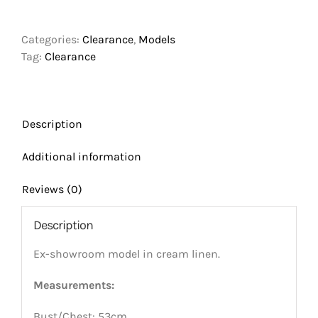
Torso
Model
Categories:
Clearance
,
Models
Size
Tag:
Clearance
2yrs
With
Fixed
Shoulders
Description
quantity
Additional information
Reviews (0)
Description
Ex-showroom model in cream linen.
Measurements:
Bust/Chest: 53cm