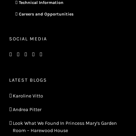
Technical Information
Careers and Opportunities
SOCIAL MEDIA
LATEST BLOGS
Karoline Vitto
Andrea Pitter
Look What We Found In Princess Mary’s Garden
Room – Harewood House