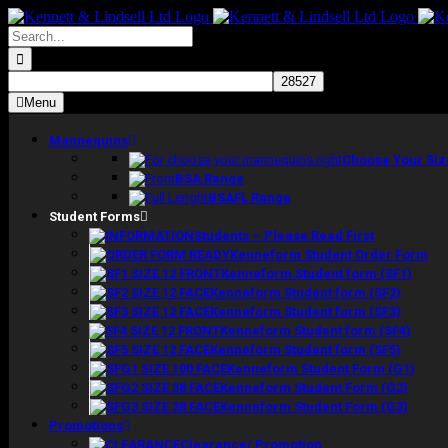
Skip
to
Search
content
for:
Menu
Mannequins
Choose Your Siz
BSA Range
BSAFL Range
Student Forms
Students – Please Read First
Kenneform Student Order Form
Kenneform Student form (SF1)
Kenneform Student form (SF2)
Kenneform Student form (SF3)
Kenneform Student form (SF4)
Kenneform Student form (SF5)
Kenneform Student Form (G1)
Kenneform Student Form (G2)
Kenneform Student Form (G3)
Promotions
Clearance/ Promotion