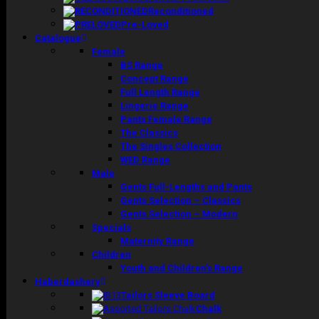
Reconditioned
Pre-Loved
Catalogue
Female
BS Range
Concept Range
Full Length Range
Lingerie Range
Pants Female Range
The Classics
The Singles Collection
WED Range
Male
Gents Full-Lengths and Pants
Gents Selection – Classics
Gents Selection – Modern
Specials
Maternity Range
Children
Youth and Children’s Range
Haberdashery
Tailors Sleeve Board
Chalk