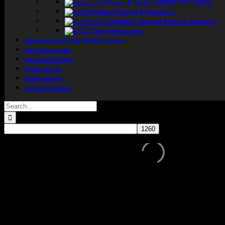
Paper & Card
–
PAPERS AND CARDS
Pattern Punch & Notchers
Scissors, Thread Snips & Holsters
Tape Measures
Development and Modifications
Part Exchange
Reconditioning
Order Form
Instructions
Login/Register
Search
for:
Sale!
In stock
Ex-showroom display model in cream linen.