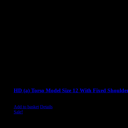
HD (a) Torso Model Size 12 With Fixed Shoulde
Original
Current
£
860.00
£
710.00
excluding vat
price
price
Add to basket
Details
was:
is:
Sale!
£860.00.
£710.00.