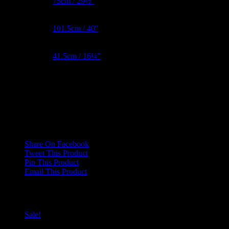
Waist Metric
75cm / 29½”
Hips Metric
101.5cm / 40″
BNW Metric
41.5cm / 16¼”
Reviews
There are no reviews yet.
Only logged in customers who have purchased this product may leave
Share On Facebook
Tweet This Product
Pin This Product
Email This Product
Related products
Sale!