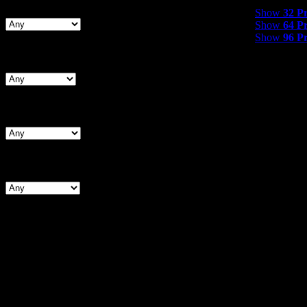
Show
32 Product
Show
32 P
Show
64 P
Show
96 P
Search By Waist
Search By Hips
Search By BNW