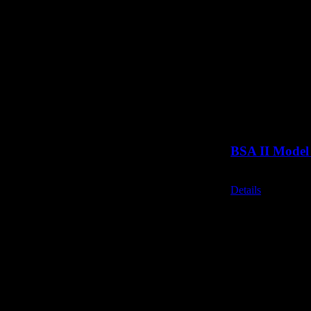
BSA II Model 
Call for Price
Details