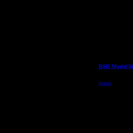
BSD Model Si
Call for Price
Details