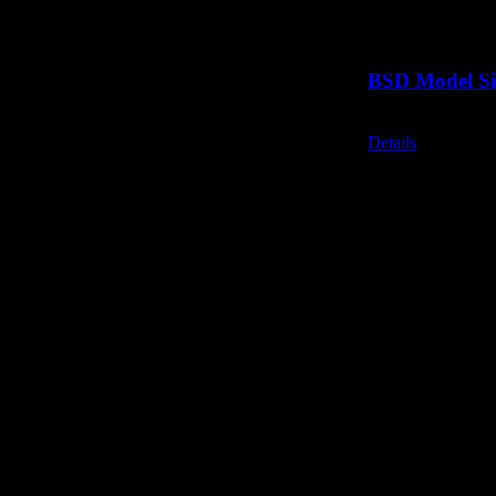
BSD Model Si
Call for Price
Details