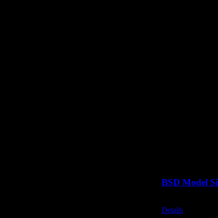
BSD Model Si
Call for Price
Details