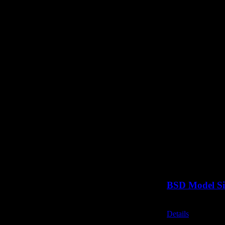
BSD Model Si
Call for Price
Details