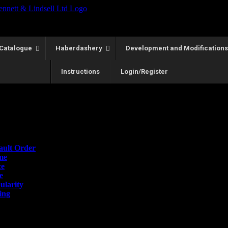
Catalogue
Haberdashery
Development and Modifications
Instructions
Login/Register
lts
Order
ault Order
me
ce
e
ularity
ing