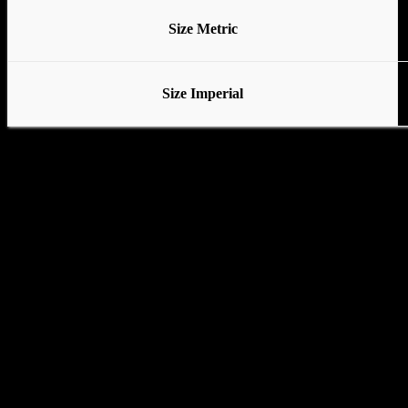
Size Metric
Size Imperial
Various stands available
No Base
Tubular Base
Standard Base with locking wheels
Pedal Base with locking wheels