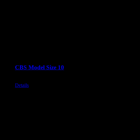
CBS Model Size 10
Call for Price
Details