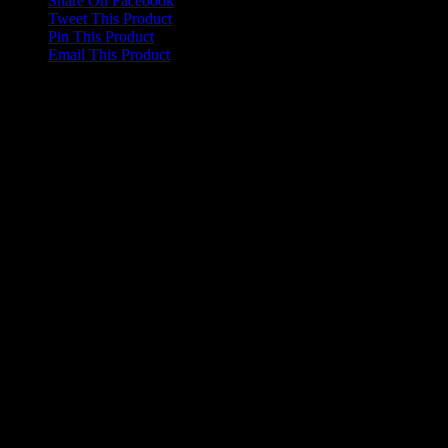
Share On Facebook
Tweet This Product
Pin This Product
Email This Product
Related products