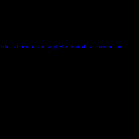
g wheels
,
Garment stand supplied without a base
,
Garment stand