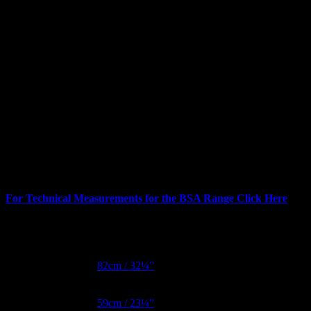
For Technical Measurements for the BSA Range Click Here
Additional information
Bust Metric
82cm / 32¼”
Waist Metric
59cm / 23¼”