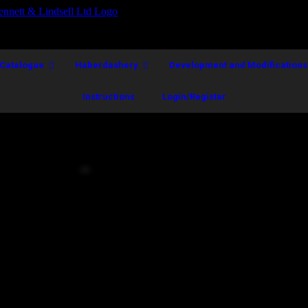
Catalogue
Haberdashery
Development and Modifications
Instructions
Login/Register
BSD Model Size 10
Call for Price
A.
 prominence.