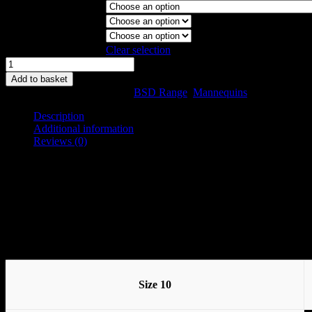
Garment Stand
Collapsible Shoulder
Magnetic Arms
Clear selection
BSD
Model
Add to basket
Size
SKU:
10BSD-C
Categories:
BSD Range
,
Mannequins
10
quantity
Description
Additional information
Reviews (0)
Description
The BS ranges are a group of shapes that are all based around the BS
The shape is natural and definitive but is quite neutral in balance and
Available in Sizes 8, 10, 12, 14, 16, 18, 20 and 22
Size 10