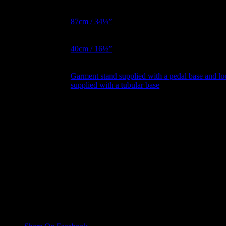
Hips Metric
87cm / 34¼”
BNW Metric
40cm / 16½”
Garment stand supplied with a pedal base and l
Garment Stand
supplied with a tubular base
Collapsible
No, Yes
Shoulder
Magnetic Arms
No, Yes
Reviews
There are no reviews yet.
Only logged in customers who have purchased this product may leave