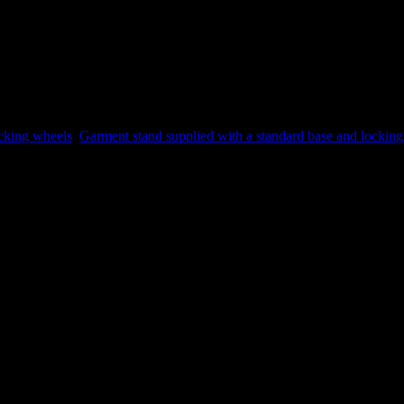
ocking wheels
,
Garment stand supplied with a standard base and lockin
 a review.