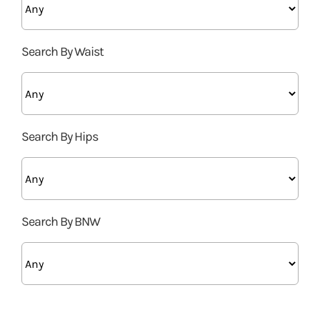
Search By Waist
Search By Hips
Search By BNW