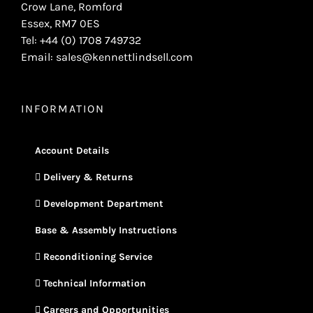
Crow Lane, Romford
Essex, RM7 0ES
Tel: +44 (0) 1708 749732
Email: sales@kennettlindsell.com
INFORMATION
Account Details
Delivery & Returns
Development Department
Base & Assembly Instructions
Reconditioning Service
Technical Information
Careers and Opportunities