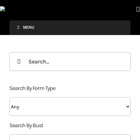
Skip
to
content
MENU
Search
for:
Search By Form Type
Search By Bust