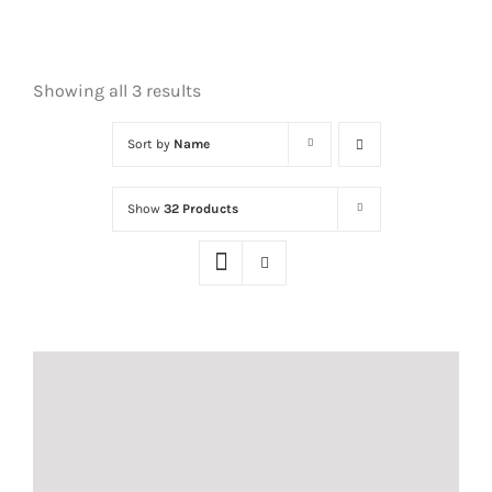
Showing all 3 results
Sort by
Name
Show
32 Products