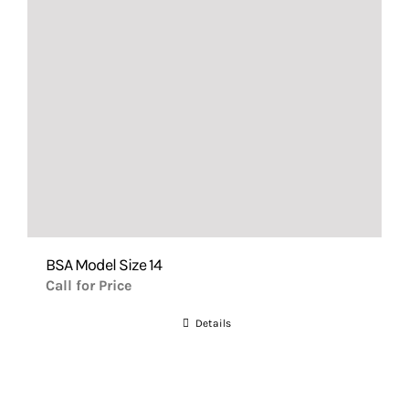
BSA Model Size 14
Call for Price
Details