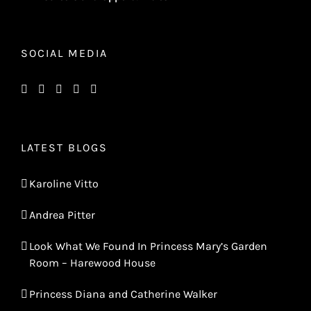
SOCIAL MEDIA
LATEST BLOGS
Karoline Vitto
Andrea Pitter
Look What We Found In Princess Mary’s Garden
Room – Harewood House
Princess Diana and Catherine Walker