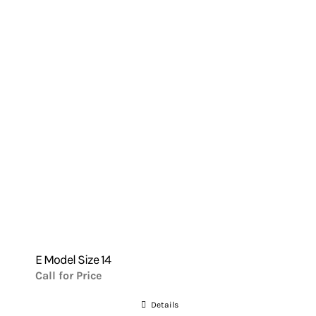
E Model Size 14
Call for Price
Details