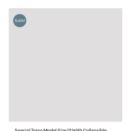
Sale!
Special Torso Model Size 12 With Collapsible