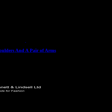
houlders And A Pair of Arms
ments:
Bust/Chest: 92cm Waist: 73cm Hip/Seat: 98.5cm BNW: 40.5
 Ltd
rd