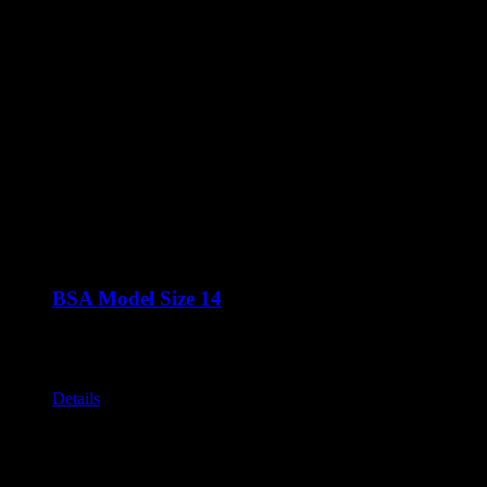
BSA Model Size 14
Call for Price
The BS ranges are a group of shapes that are all based around t
Various stands available
Details