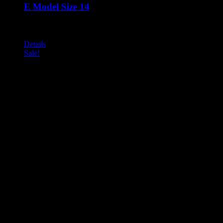
E Model Size 14
Call for Price
An evolutionary development of the BSD range All other advan
Details
Sale!