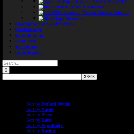
Paper & Card
–
PAPERS AND CARDS
Pattern Punch & Notchers
Scissors, Thread Snips & Holsters
Tape Measures
Development and Modifications
Part Exchange
Reconditioning
Order Form
Instructions
Login/Register
Search
for:
Showing all 3 results
Sort by
Name
Sort by
Default Order
Sort by
Name
Sort by
Price
Sort by
Date
Sort by
Popularity
Sort by
Rating