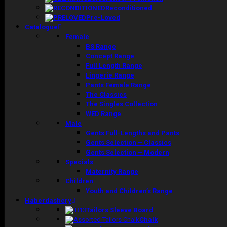
Reconditioned
Pre-Loved
Catalogue
Female
BS Range
Concept Range
Full Length Range
Lingerie Range
Pants Female Range
The Classics
The Singles Collection
WED Range
Male
Gents Full-Lengths and Pants
Gents Selection – Classics
Gents Selection – Modern
Specials
Maternity Range
Children
Youth and Children’s Range
Haberdashery
Tailors Sleeve Board
Chalk