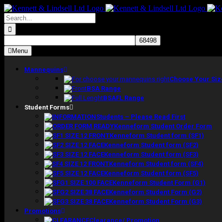
Skip
to
Search
content
for:
Menu
Mannequins
Choose Your Siz
BSA Range
BSAFL Range
Student Forms
Students – Please Read First
Kenneform Student Order Form
Kenneform Student form (SF1)
Kenneform Student form (SF2)
Kenneform Student form (SF3)
Kenneform Student form (SF4)
Kenneform Student form (SF5)
Kenneform Student Form (G1)
Kenneform Student Form (G2)
Kenneform Student Form (G3)
Promotions
Clearance/ Promotion