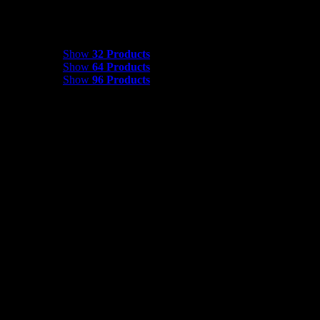
Show
32 Products
Show
32 Products
Show
64 Products
Show
96 Products