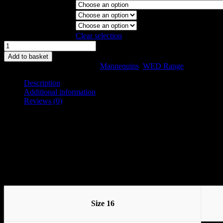
Garment Stand
Collapsible Shoulder
Magnetic Arms
Clear selection
WED
Model
Add to basket
Size
SKU:
WEB-C-16
Categories:
Mannequins
,
WED Range
16
quantity
Description
Additional information
Reviews (0)
Description
There are two WED ranges, the WED and the WED II. The WED was t
The WED II was introduced to meet the needs of our customers who ap
Available in Sizes 8, 10, 12, 14, 16, 18 and 20
Size 16