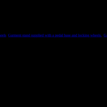
eels
,
Garment stand supplied with a pedal base and locking wheels.
,
Ga
 a review.