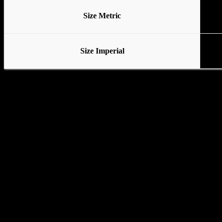
Size Metric
Size Imperial
Various stands available
No Base
Tubular Base
Standard Base with locking wheels
Pedal Base with locking wheels