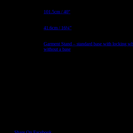
Hips Metric
101.5cm / 40″
BNW Metric
41.6cm / 16¼”
Garment Stand – standard base with locking wh
Garment Stand
without a base
Collapsible
No, Yes
Shoulder
Magnetic Arms
No, Yes
Reviews
There are no reviews yet.
Only logged in customers who have purchased this product may leave
Share On Facebook