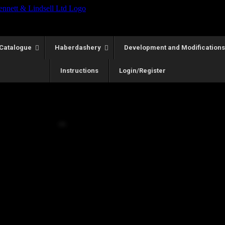
Catalogue
Haberdashery
Development and Modifications
Instructions
Login/Register
WED Model Size 16
Call for Price
he first and widely accepted range.
preciated the WED but required a slightly larger lower body size stru