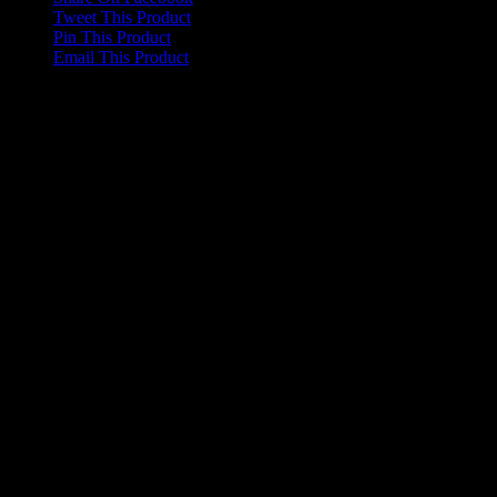
Tweet This Product
Pin This Product
Email This Product
Related products