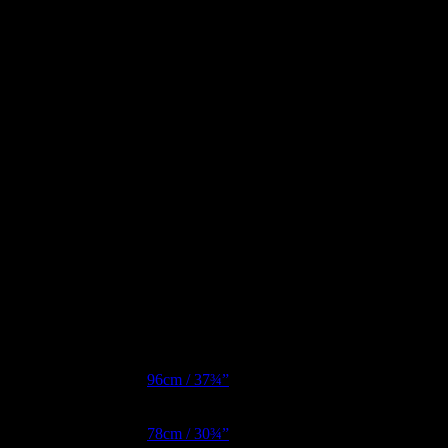
Additional information
Bust Metric
96cm / 37¾”
Waist Metric
78cm / 30¾”