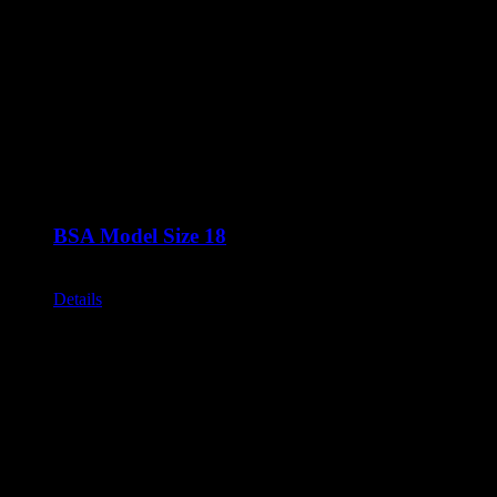
BSA Model Size 18
Call for Price
Details