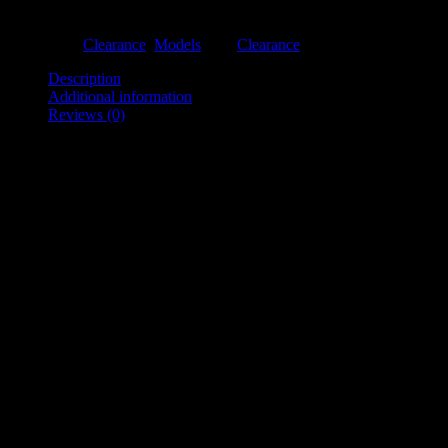
Out of stock
Categories:
Clearance
,
Models
Tag:
Clearance
Description
Additional information
Reviews (0)
Description
Ex-showroom display with cream linen.
Measurements:
Bust/Chest: 85cm
Waist: 68.5cm
Hip/Seat: 90cm
BNW: 40cm
Base: