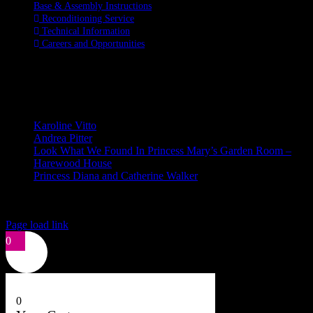
Base & Assembly Instructions
Reconditioning Service
Technical Information
Careers and Opportunities
SOCIAL MEDIA
LATEST BLOGS
Karoline Vitto
Andrea Pitter
Look What We Found In Princess Mary’s Garden Room –
Harewood House
Princess Diana and Catherine Walker
© Copyright 2026 | Kennett & Lindsell Ltd | All Rights Reserved
Instagram
Facebook
X
Email
Tiktok
Page load link
0
0