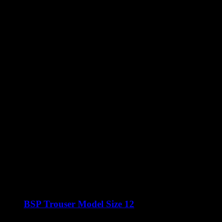
BSP Trouser Model Size 12