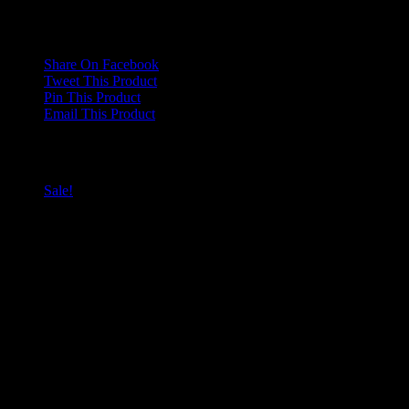
Only logged in customers who have purchased this product may
leave a review.
Share On Facebook
Tweet This Product
Pin This Product
Email This Product
Related products
Sale!