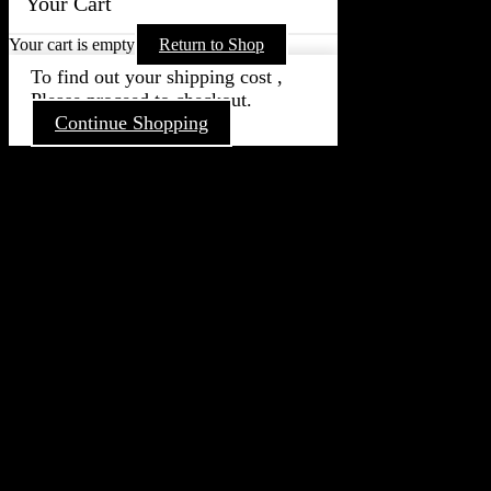
Your Cart
Your cart is empty
Return to Shop
To find out your shipping cost ,
Please proceed to checkout.
Continue Shopping
Go
to
Top