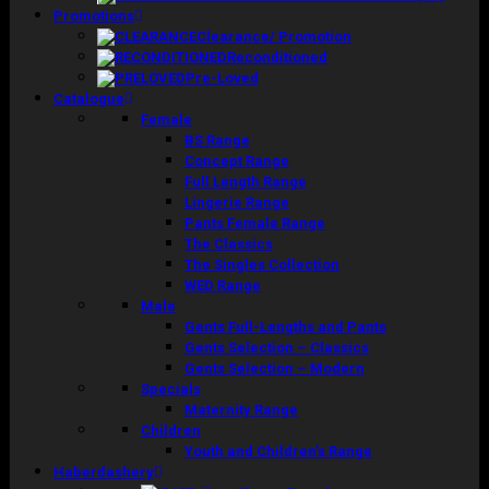
Promotions
Clearance/ Promotion
Reconditioned
Pre-Loved
Catalogue
Female
BS Range
Concept Range
Full Length Range
Lingerie Range
Pants Female Range
The Classics
The Singles Collection
WED Range
Male
Gents Full-Lengths and Pants
Gents Selection – Classics
Gents Selection – Modern
Specials
Maternity Range
Children
Youth and Children’s Range
Haberdashery