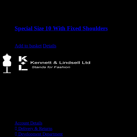
Special Size 10 With Fixed Shoulders
Original
Current
£
1,120.00
£
850.00
excluding vat
price
price
Add to basket
Details
was:
is:
£1,120.00.
£850.00.
Kennett & Lindsell Ltd
Crow Lane, Romford
Essex, RM7 0ES
Tel: +44 (0) 1708 749732
Email: sales@kennettlindsell.com
Information
Account Details
Delivery & Returns
Development Department