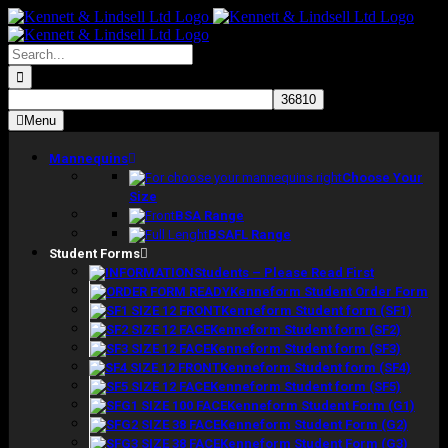
Skip
to
content
Search
for:
Menu
Mannequins
Choose Your
Size
BSA Range
BSAFL Range
Student Forms
Students – Please Read First
Kenneform Student Order Form
Kenneform Student form (SF1)
Kenneform Student form (SF2)
Kenneform Student form (SF3)
Kenneform Student form (SF4)
Kenneform Student form (SF5)
Kenneform Student Form (G1)
Kenneform Student Form (G2)
Kenneform Student Form (G3)