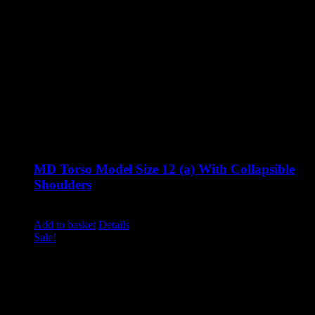
MD Torso Model Size 12 (a) With Collapsible
Shoulders
Original
Current
£
1,285.00
£
995.00
excluding vat
price
price
Add to basket
Details
was:
is:
Sale!
£1,285.00.
£995.00.