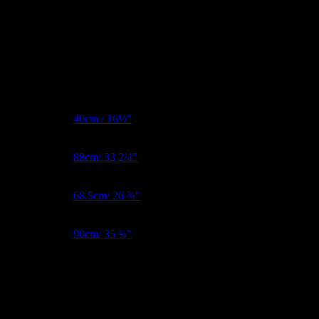
All clearance models will come with a standard flat base with stubs.
Additional information
Form Type
Female
BNW Metric
40cm / 16½”
Bust Metric
88cm/ 33 2/4"
Waist Metric
68.5cm/ 26 ¾"
Hips Metric
90cm/ 35 ¾"
Reviews
There are no reviews yet.