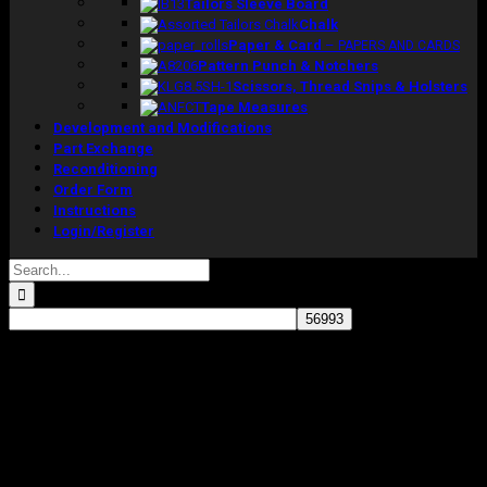
Tailors Sleeve Board
Chalk
Paper & Card
–
PAPERS AND CARDS
Pattern Punch & Notchers
Scissors, Thread Snips & Holsters
Tape Measures
Development and Modifications
Part Exchange
Reconditioning
Order Form
Instructions
Login/Register
Search
for:
Sale!