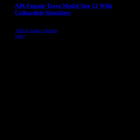
AM Female Torso Model Size 12 With
Collapsible Shoulders
Original
Current
£
1,285.00
£
1,100.00
excluding vat
price
price
Add to basket
Details
was:
is:
Sale!
£1,285.00.
£1,100.00.