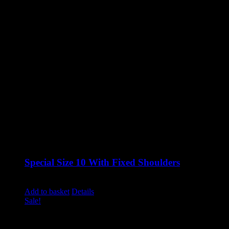
Special Size 10 With Fixed Shoulders
Original
Current
£
1,120.00
£
850.00
excluding vat
price
price
Add to basket
Details
was:
is:
Sale!
£1,120.00.
£850.00.