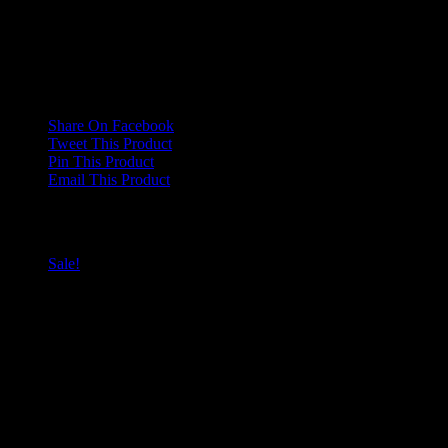
There are no reviews yet.
Only logged in customers who have purchased this product may
leave a review.
Share On Facebook
Tweet This Product
Pin This Product
Email This Product
Related products
Sale!