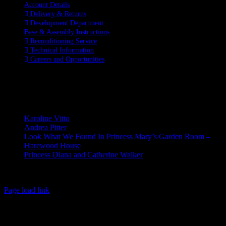
Account Details
Delivery & Returns
Development Department
Base & Assembly Instructions
Reconditioning Service
Technical Information
Careers and Opportunities
SOCIAL MEDIA
LATEST BLOGS
Karoline Vitto
Andrea Pitter
Look What We Found In Princess Mary’s Garden Room –
Harewood House
Princess Diana and Catherine Walker
© Copyright 2026 | Kennett & Lindsell Ltd | All Rights Reserved
Instagram
Facebook
X
Email
Tiktok
Page load link
Go
to
Top