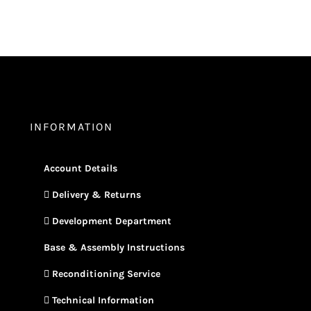
INFORMATION
Account Details
Delivery & Returns
Development Department
Base & Assembly Instructions
Reconditioning Service
Technical Information