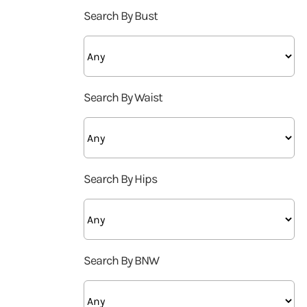
Search By Bust
Search By Waist
Search By Hips
Search By BNW