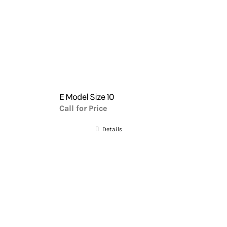
E Model Size 10
Call for Price
Details