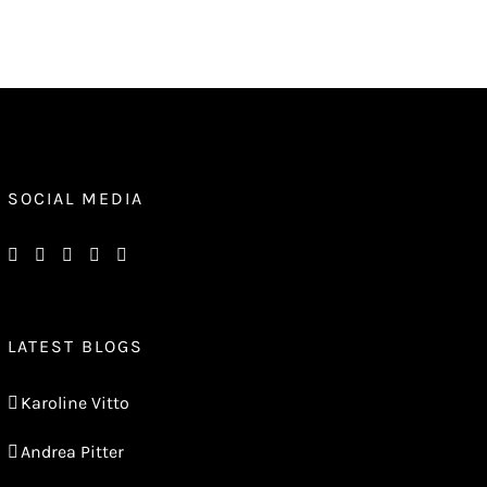
SOCIAL MEDIA
LATEST BLOGS
Karoline Vitto
Andrea Pitter