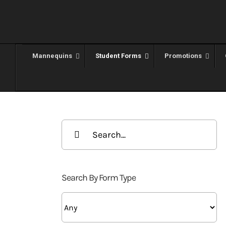
Skip
to
content
Mannequins
Student Forms
Promotions
Search
for:
Search By Form Type