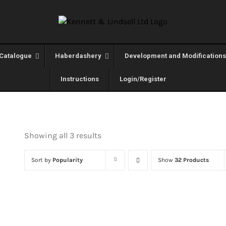
Catalogue
Haberdashery
Development and Modifications
Instructions
Login/Register
Showing all 3 results
Sort by
Popularity
Show
32 Products