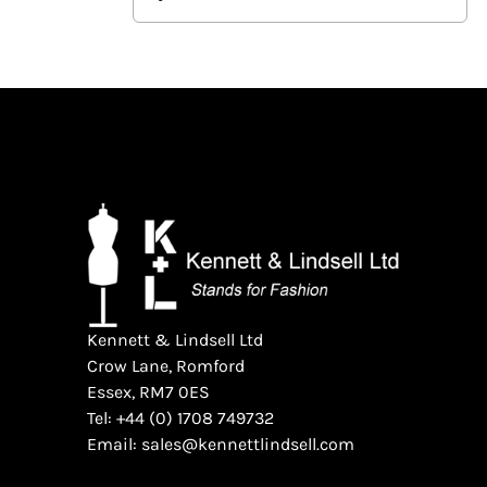
Kennett & Lindsell Ltd
Crow Lane, Romford
Essex, RM7 0ES
Tel: +44 (0) 1708 749732
Email: sales@kennettlindsell.com