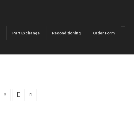
Part Exchange
Reconditioning
Order Form