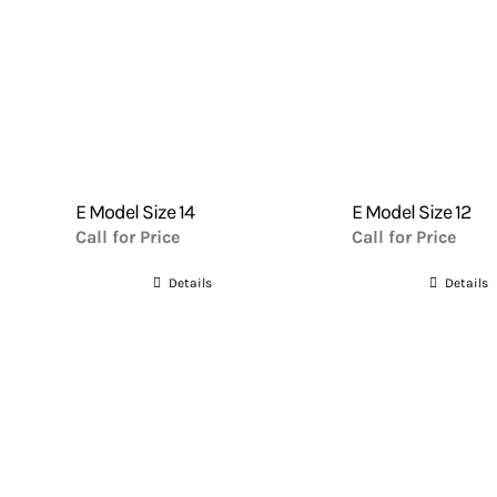
E Model Size 14
E Model Size 12
Call for Price
Call for Price
Details
Details