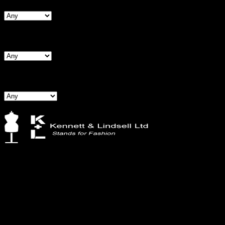
Search By Hips
Search By BNW
Kennett & Lindsell Ltd
Crow Lane, Romford
Essex, RM7 0ES
Tel: +44 (0) 1708 749732
Email: sales@kennettlindsell.com
Information