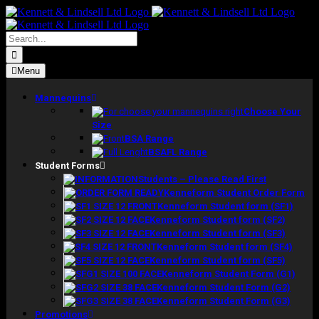
Skip
to
content
Search
for:
Menu
Mannequins
Choose Your
Size
BSA Range
BSAFL Range
Student Forms
Students – Please Read First
Kenneform Student Order Form
Kenneform Student form (SF1)
Kenneform Student form (SF2)
Kenneform Student form (SF3)
Kenneform Student form (SF4)
Kenneform Student form (SF5)
Kenneform Student Form (G1)
Kenneform Student Form (G2)
Kenneform Student Form (G3)
Promotions