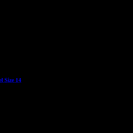
l Size 14
Price