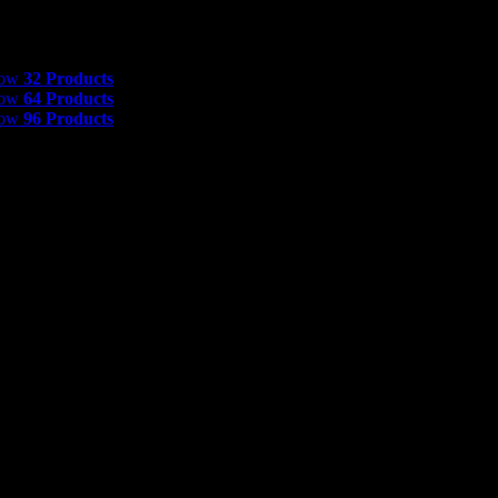
 Products
how
32 Products
how
64 Products
how
96 Products