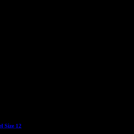
l Size 12