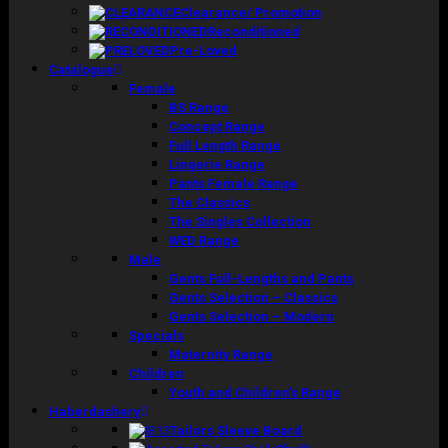
Clearance/ Promotion
Reconditioned
Pre-Loved
Catalogue
Female
BS Range
Concept Range
Full Length Range
Lingerie Range
Pants Female Range
The Classics
The Singles Collection
WED Range
Male
Gents Full-Lengths and Pants
Gents Selection – Classics
Gents Selection – Modern
Specials
Maternity Range
Children
Youth and Children’s Range
Haberdashery
Tailors Sleeve Board