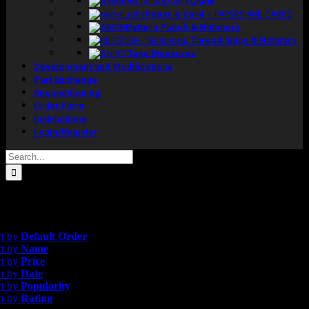
Chalk
Paper & Card
–
PAPERS AND CARDS
Pattern Punch & Notchers
Scissors, Thread Snips & Holsters
Tape Measures
Development and Modifications
Part Exchange
Reconditioning
Order Form
Instructions
Login/Register
Search
for:
esults
opularity
rt by
Default Order
rt by
Name
rt by
Price
rt by
Date
rt by
Popularity
rt by
Rating