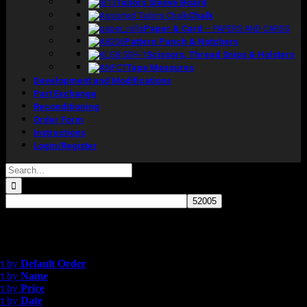
Tailors Sleeve Board
Chalk
Paper & Card
–
PAPERS AND CARDS
Pattern Punch & Notchers
Scissors, Thread Snips & Holsters
Tape Measures
Development and Modifications
Part Exchange
Reconditioning
Order Form
Instructions
Login/Register
Search
for:
esults
ate
rt by
Default Order
rt by
Name
rt by
Price
rt by
Date