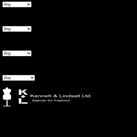
Search By Waist
Search By Hips
Search By BNW
Kennett & Lindsell Ltd
Crow Lane, Romford
Essex, RM7 0ES
Tel: +44 (0) 1708 749732
Email: sales@kennettlindsell.com