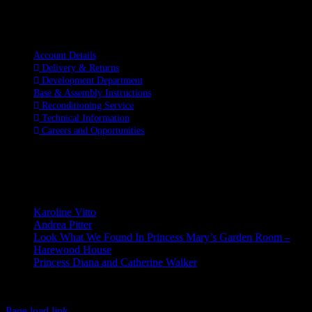
Information
Account Details
Delivery & Returns
Development Department
Base & Assembly Instructions
Reconditioning Service
Technical Information
Careers and Opportunities
SOCIAL MEDIA
LATEST BLOGS
Karoline Vitto
Andrea Pitter
Look What We Found In Princess Mary’s Garden Room –
Harewood House
Princess Diana and Catherine Walker
© Copyright 2026 | Kennett & Lindsell Ltd | All Rights Reserved
Instagram
Facebook
X
Email
Tiktok
Page load link