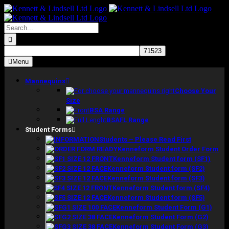
Skip
to
content
Search
for:
Menu
Mannequins
Choose Your
Size
BSA Range
BSAFL Range
Student Forms
Students – Please Read First
Kenneform Student Order Form
Kenneform Student form (SF1)
Kenneform Student form (SF2)
Kenneform Student form (SF3)
Kenneform Student form (SF4)
Kenneform Student form (SF5)
Kenneform Student Form (G1)
Kenneform Student Form (G2)
Kenneform Student Form (G3)