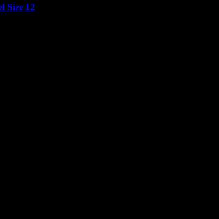
l Size 12
Price