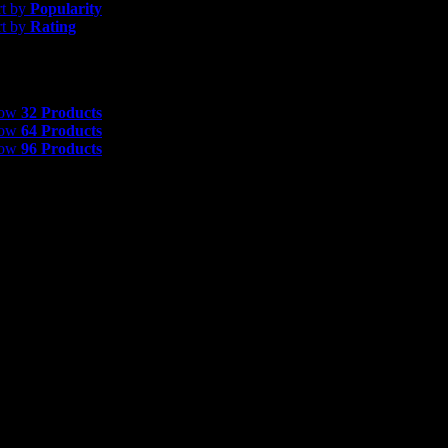
rt by
Popularity
rt by
Rating
 Products
how
32 Products
how
64 Products
how
96 Products