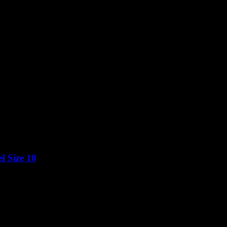
l Size 10
Price