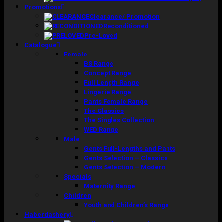
Promotions
Clearance/ Promotion
Reconditioned
Pre-Loved
Catalogue
Female
BS Range
Concept Range
Full Length Range
Lingerie Range
Pants Female Range
The Classics
The Singles Collection
WED Range
Male
Gents Full-Lengths and Pants
Gents Selection – Classics
Gents Selection – Modern
Specials
Maternity Range
Children
Youth and Children’s Range
Haberdashery