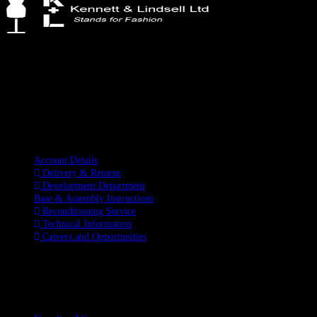
Kennett & Lindsell Ltd
Crow Lane, Romford
Essex, RM7 0ES
Tel: +44 (0) 1708 749732
Email: sales@kennettlindsell.com
Information
Account Details
Delivery & Returns
Development Department
Base & Assembly Instructions
Reconditioning Service
Technical Information
Careers and Opportunities
SOCIAL MEDIA
LATEST BLOGS