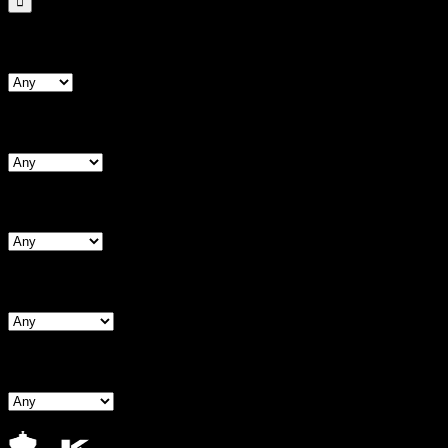
Search By Form Type
Search By Bust
Search By Waist
Search By Hips
Search By BNW