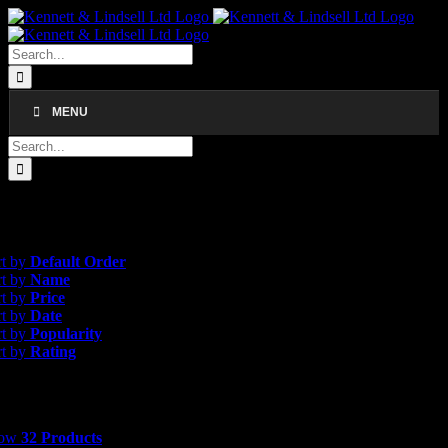
Skip
to
content
Search
for:
MENU
Search
for:
gle result
rice
rt by
Default Order
rt by
Name
rt by
Price
rt by
Date
rt by
Popularity
rt by
Rating
 Products
how
32 Products