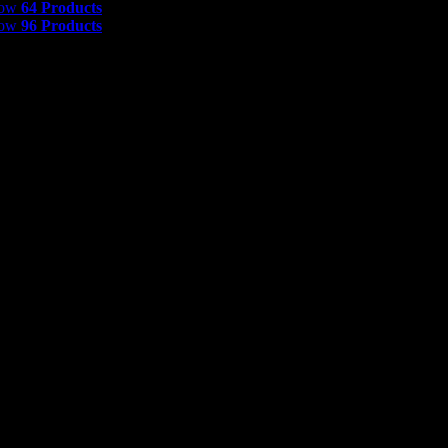
how
64 Products
how
96 Products