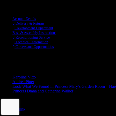
Information
Account Details
Delivery & Returns
Development Department
Base & Assembly Instructions
Reconditioning Service
Technical Information
Careers and Opportunities
SOCIAL MEDIA
LATEST BLOGS
Karoline Vitto
Andrea Pitter
Look What We Found In Princess Mary’s Garden Room – Ha
Princess Diana and Catherine Walker
© Copyright 2026 | Kennett & Lindsell Ltd | All Rights Reserved
Instagram
Facebook
X
Tiktok
Email
Page load link
This website uses cookies to improve your experience. We'll assume yo