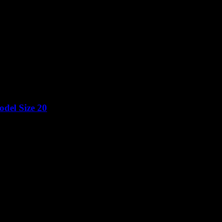
del Size 20
Price