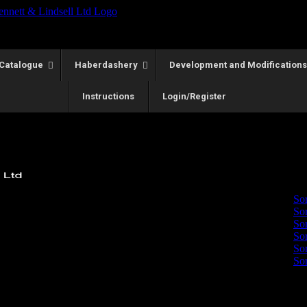
Catalogue
Haberdashery
Development and Modifications
Instructions
Login/Register
Showing all 2 r
Sort by
P
So
So
So
So
So
So