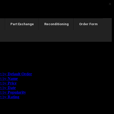
×
Part Exchange
Reconditioning
Order Form
esults
rice
rt by
Default Order
rt by
Name
rt by
Price
rt by
Date
rt by
Popularity
rt by
Rating