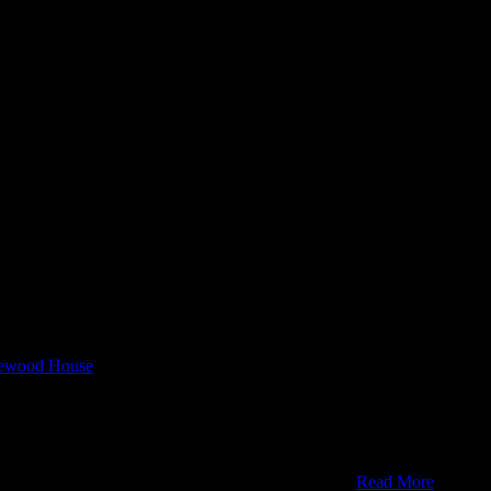
rewood House
u're ok with this, but you can opt-out if you wish.
Read More
REJEC