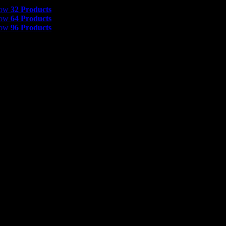
 Products
how
32 Products
how
64 Products
how
96 Products