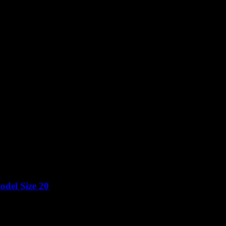
del Size 20
Price