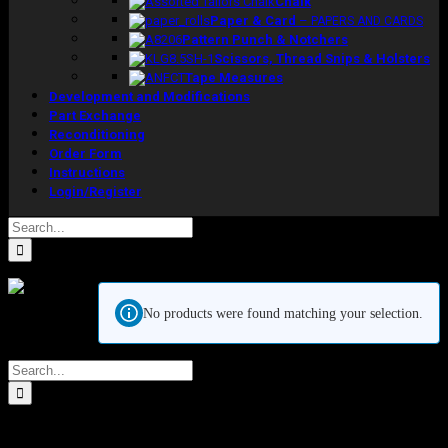
Chalk
Paper & Card
–
PAPERS AND CARDS
Pattern Punch & Notchers
Scissors, Thread Snips & Holsters
Tape Measures
Development and Modifications
Part Exchange
Reconditioning
Order Form
Instructions
Login/Register
Search
for:
Kennett &
No products were found matching your selection.
Lindsell Ltd
Crow
Search
Lane, Romford
for:
Essex, RM7 0ES
Tel: +44 (0) 1708 749732
Email: sales@kennettlindsell.com