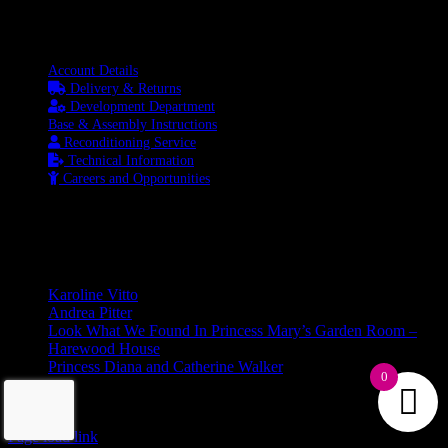
Information
Account Details
Delivery & Returns
Development Department
Base & Assembly Instructions
Reconditioning Service
Technical Information
Careers and Opportunities
SOCIAL MEDIA
LATEST BLOGS
Karoline Vitto
Andrea Pitter
Look What We Found In Princess Mary’s Garden Room –
Harewood House
Princess Diana and Catherine Walker
0
© Copyright 2026 | Kennett & Lindsell Ltd | All Rights Reserved
Instagram
Facebook
X
Email
Tiktok
Page load link