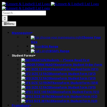
Skip
to
content
Search
for:
Menu
Mannequins
Choose Your
Size
BSA Range
BSAFL Range
Student Forms
Students – Please Read First
Kenneform Student Order Form
Kenneform Student form (SF1)
Kenneform Student form (SF2)
Kenneform Student form (SF3)
Kenneform Student form (SF4)
Kenneform Student form (SF5)
Kenneform Student Form (G1)
Kenneform Student Form (G2)
Kenneform Student Form (G3)
Promotions