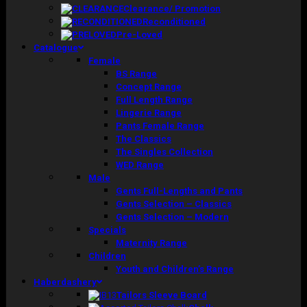
Clearance/ Promotion
Reconditioned
Pre-Loved
Catalogue
Female
BS Range
Concept Range
Full Length Range
Lingerie Range
Pants Female Range
The Classics
The Singles Collection
WED Range
Male
Gents Full-Lengths and Pants
Gents Selection – Classics
Gents Selection – Modern
Specials
Maternity Range
Children
Youth and Children’s Range
Haberdashery
Tailors Sleeve Board