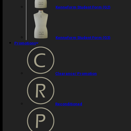
Kenneform Student Form (G2)
Kenneform Student Form (G3)
Promotions
Clearance/ Promotion
Reconditioned