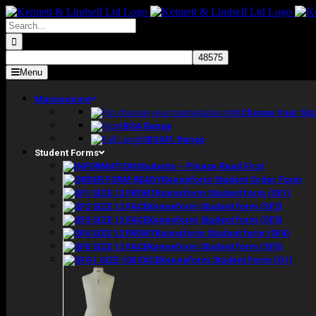
Skip
to
Search
content
for:
Menu
Mannequins
Choose Your Siz
BSA Range
BSAFL Range
Student Forms
Students – Please Read First
Kenneform Student Order Form
Kenneform Student form (SF1)
Kenneform Student form (SF2)
Kenneform Student form (SF3)
Kenneform Student form (SF4)
Kenneform Student form (SF5)
Kenneform Student Form (G1)