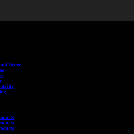
t
Order
ault Order
me
ce
e
ularity
ing
s
roducts
roducts
roducts