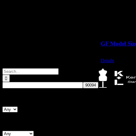
GF Model Siz
Call for Price
Details
Search
for:
Kennett & Lindsell
Search By Form Type
Crow Lane, Romfo
Essex, RM7 0ES
Tel: +44 (0) 1708 
Email: sales@kenne
Search By Chest (Male)