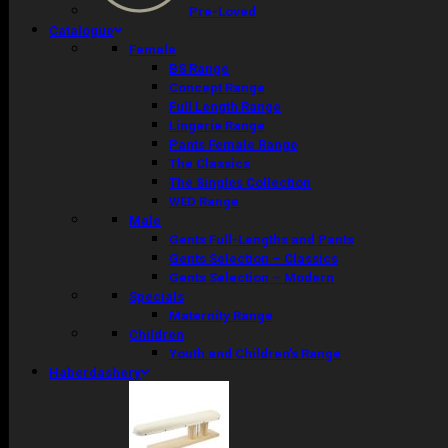
Pre-Loved
Catalogue
Female
BS Range
Concept Range
Full Length Range
Lingerie Range
Pants Female Range
The Classics
The Singles Collection
WED Range
Male
Gents Full-Lengths and Pants
Gents Selection – Classics
Gents Selection – Modern
Specials
Maternity Range
Children
Youth and Children’s Range
Haberdashery