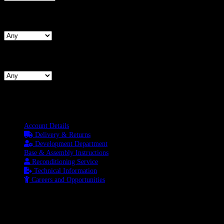
Search By Waist
Search By Hips
Information
Account Details
Delivery & Returns
Development Department
Base & Assembly Instructions
Reconditioning Service
Technical Information
Careers and Opportunities
SOCIAL MEDIA
LATEST BLOGS