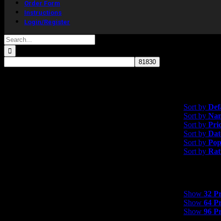
Order Form
Instructions
Login/Register
Search
for:
Showing the single resul
Sort by
Default 
Sort by
Def
Sort by
Na
Sort by
Pri
Sort by
Dat
Sort by
Pop
Sort by
Rat
Show
32 Product
Show
32 P
Show
64 P
Show
96 P