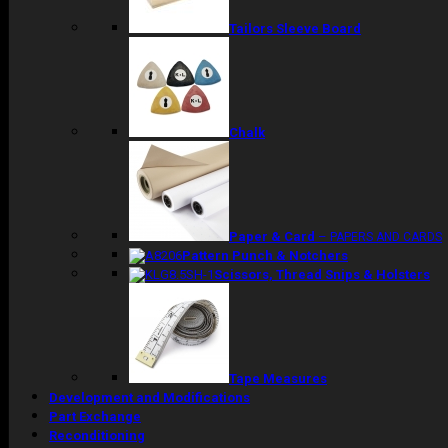
Tailors Sleeve Board
Chalk
Paper & Card
–
PAPERS AND CARDS
Pattern Punch & Notchers
Scissors, Thread Snips & Holsters
Tape Measures
Development and Modifications
Part Exchange
Reconditioning