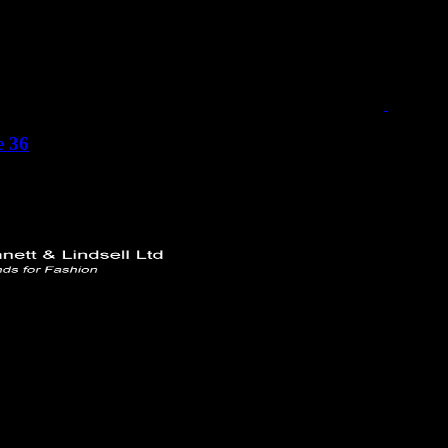
e 36
 Ltd
rd
749732
ttlindsell.com