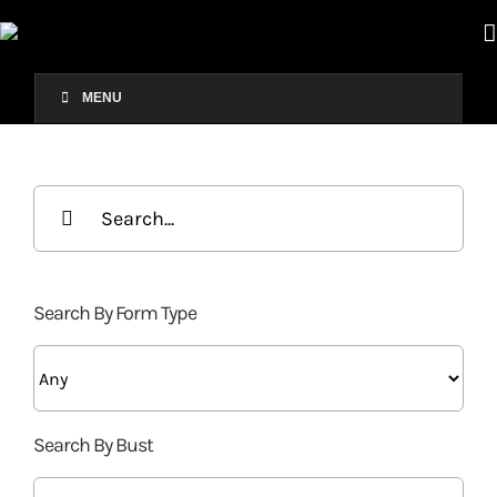
Skip
to
content
MENU
Search
for:
Search By Form Type
Search By Bust