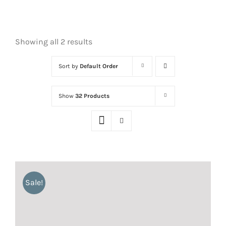
Showing all 2 results
Sort by
Default Order
Show
32 Products
Sale!