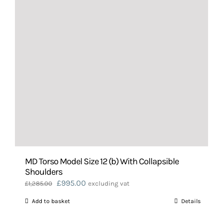
MD Torso Model Size 12 (b) With Collapsible
Shoulders
Original
Current
£
995.00
£
1,285.00
excluding vat
price
price
Add to basket
Details
was:
is:
£1,285.00.
£995.00.