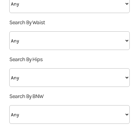
Search By Waist
Search By Hips
Search By BNW