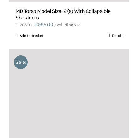
MD Torso Model Size 12 (a) With Collapsible
Shoulders
Original
Current
£
995.00
£
1,285.00
excluding vat
price
price
Add to basket
Details
was:
is:
£1,285.00.
£995.00.
Sale!