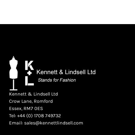
Kennett & Lindsell Ltd
Crow Lane, Romford
Essex, RM7 0ES
Tel: +44 (0) 1708 749732
Email: sales@kennettlindsell.com