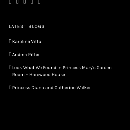
LATEST BLOGS
Karoline Vitto
Andrea Pitter
Look What We Found In Princess Mary’s Garden
Room – Harewood House
Princess Diana and Catherine Walker