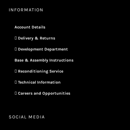
INFORMATION
Account Details
Delivery & Returns
Development Department
Base & Assembly Instructions
Reconditioning Service
Technical Information
Careers and Opportunities
SOCIAL MEDIA