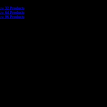
 Products
how
32 Products
how
64 Products
how
96 Products