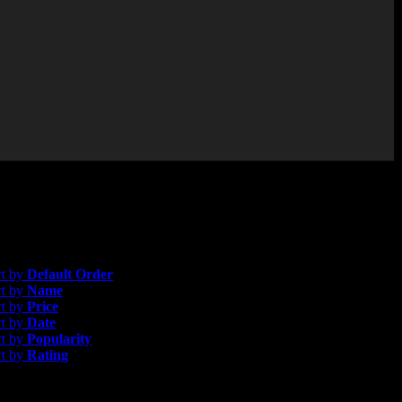
gle result
efault Order
rt by
Default Order
rt by
Name
rt by
Price
rt by
Date
rt by
Popularity
rt by
Rating