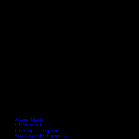
Information
Account Details
Delivery & Returns
Development Department
Base & Assembly Instructions