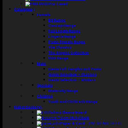
Pre-Loved
Catalogue
Female
BS Range
Concept Range
Full Length Range
Lingerie Range
Pants Female Range
The Classics
The Singles Collection
WED Range
Male
Gents Full-Lengths and Pants
Gents Selection – Classics
Gents Selection – Modern
Specials
Maternity Range
Children
Youth and Children’s Range
Haberdashery
Tailors Sleeve Board
Chalk
Paper & Card
–
PAPERS AND CARDS