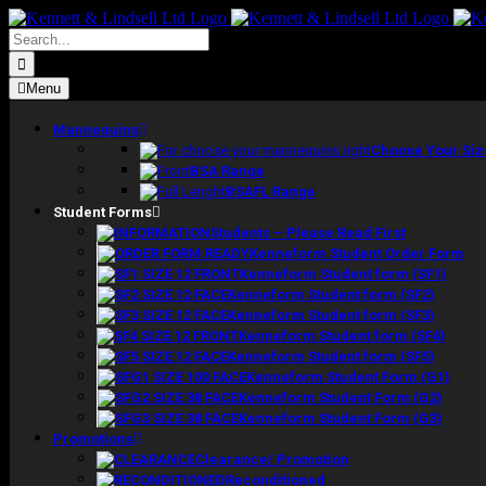
Skip
to
Search
content
for:
Menu
Mannequins
Choose Your Siz
BSA Range
BSAFL Range
Student Forms
Students – Please Read First
Kenneform Student Order Form
Kenneform Student form (SF1)
Kenneform Student form (SF2)
Kenneform Student form (SF3)
Kenneform Student form (SF4)
Kenneform Student form (SF5)
Kenneform Student Form (G1)
Kenneform Student Form (G2)
Kenneform Student Form (G3)
Promotions
Clearance/ Promotion
Reconditioned