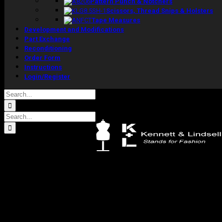
Pattern Punch & Notchers
Scissors, Thread Snips & Holsters
Tape Measures
Development and Modifications
Part Exchange
Reconditioning
Order Form
Instructions
Login/Register
Search
for:
Search
for:
Kennett & Lindsell Ltd
Crow Lane, Romford
Essex, RM7 0ES
Tel: +44 (0) 1708 749732
Email: sales@kennettlindsell.com