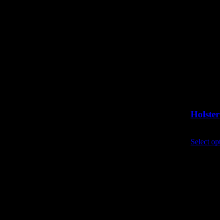
Holster
£
8.40
exc
Select op