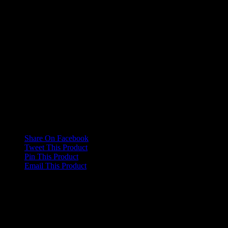
Collapsible
No, Yes
Shoulder
Magnetic
No, Yes
Arms
Reviews
There are no reviews yet.
Only logged in customers who have purchased this product may
leave a review.
Share On Facebook
Tweet This Product
Pin This Product
Email This Product
Related products