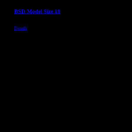
BSD Model Size 18
Call for Price
Details