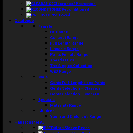
Clearance/ Promotion
Reconditioned
Pre-Loved
Catalogue
Female
BS Range
Concept Range
Full Length Range
Lingerie Range
Pants Female Range
The Classics
The Singles Collection
WED Range
Male
Gents Full-Lengths and Pants
Gents Selection – Classics
Gents Selection – Modern
Specials
Maternity Range
Children
Youth and Children’s Range
Haberdashery
Tailors Sleeve Board