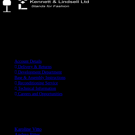
Kennett & Lindsell Ltd
Crow Lane, Romford
Essex, RM7 0ES
Tel: +44 (0) 1708 749732
Email: sales@kennettlindsell.com
Information
Account Details
Delivery & Returns
Development Department
Base & Assembly Instructions
Reconditioning Service
Technical Information
Careers and Opportunities
SOCIAL MEDIA
LATEST BLOGS
Karoline Vitto
Andrea Pitter