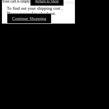
Your cart is empty
Return to Shop
To find out your shipping cost ,
Please proceed to checkout.
Continue Shopping
Go
to
Top