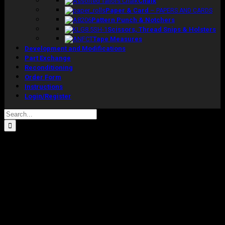
Chalk
Paper & Card
–
PAPERS AND CARDS
Pattern Punch & Notchers
Scissors, Thread Snips & Holsters
Tape Measures
Development and Modifications
Part Exchange
Reconditioning
Order Form
Instructions
Login/Register
Search
for:
WEDII Model Size 22