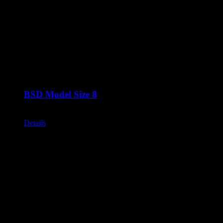
BSD Model Size 8
Call for Price
Details