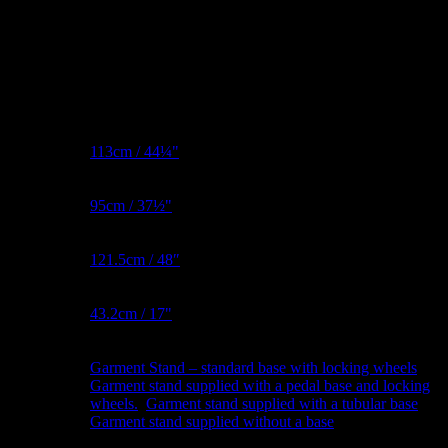
Additional information
Bust
113cm / 44¼"
Metric
Waist
95cm / 37½"
Metric
Hips
121.5cm / 48″
Metric
BNW
43.2cm / 17"
Metric
Garment Stand – standard base with locking wheels
,
Garment
Garment stand supplied with a pedal base and locking
Stand
wheels.
,
Garment stand supplied with a tubular base
,
Garment stand supplied without a base