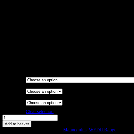
Call for Price
There are two WED ranges, the WED and the WED II. The WED
was the first and widely accepted range.
The WED II was introduced to meet the needs of our customers
who appreciated the WED but required a slightly larger lower body
size structure.
Available in Sizes 8, 10, 12, 14, 16, 18, 20, 22, and 24
Various stands available
Garment
Stand
Collapsible
Shoulder
Magnetic
Arms
Clear selection
WEDII
Model
Add to basket
Size
SKU:
WEBII-C-22
Categories:
Mannequins
,
WEDII Range
22