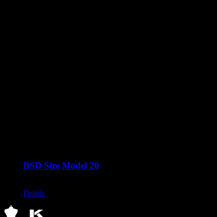
BSD Size Model 20
Call for Price
Details