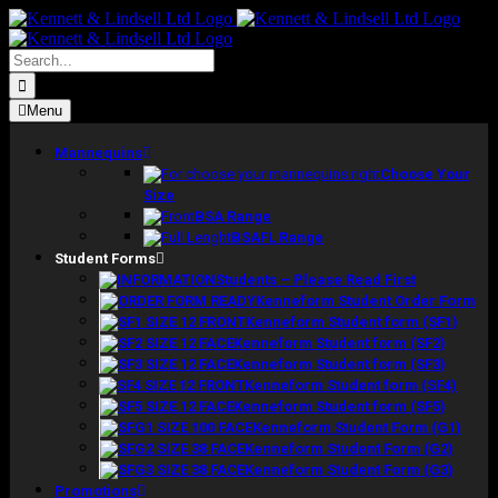
Skip
to
content
Search
for:
Menu
Mannequins
Choose Your
Size
BSA Range
BSAFL Range
Student Forms
Students – Please Read First
Kenneform Student Order Form
Kenneform Student form (SF1)
Kenneform Student form (SF2)
Kenneform Student form (SF3)
Kenneform Student form (SF4)
Kenneform Student form (SF5)
Kenneform Student Form (G1)
Kenneform Student Form (G2)
Kenneform Student Form (G3)
Promotions