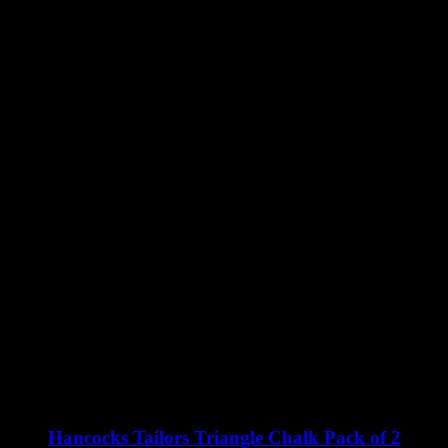
Hancocks Tailors Triangle Chalk Pack of 2