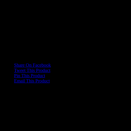
This paper is composed of virgin fibre sourced from FSC accredited
supply chains, ensuring sustainability for good business practice.
Additional information
Weight
5 kg
Dimensions
8 × 122 × 8 cm
Share On Facebook
Tweet This Product
Pin This Product
Email This Product
Related products