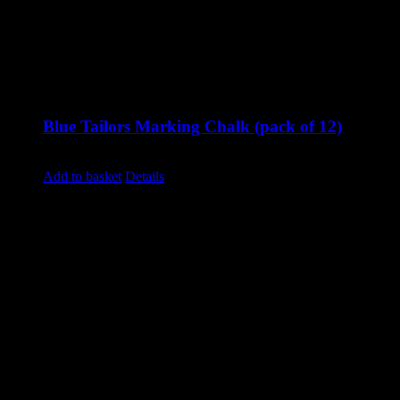
Blue Tailors Marking Chalk (pack of 12)
£
8.40
excluding vat
Add to basket
Details