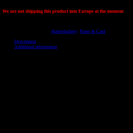
2cm spacing.
We are not shipping this product into Europe at the moment
Out of stock
SKU:
SC48S
Categories:
Haberdashery
,
Paper & Card
Description
Additional information
Description
Spot & Cross Paper 48″- 122cm 60gsm 250mtrs 50mm core.
Premium grade paper.
Used in the design room and as a master when making multiple
hand markers.
Follow spot-cross-spot-cross for your 45degree angle. 2cm spacing.
Our
60gsm
spotmark paper, a pattern cutting industry standard, is
matte one side and smooth on the other, a compact, durable and
versatile paper for hand cutting, this paper is ideal for higher
precision marking, and allows for a cleaner cut, with a 2cm space
between the dot and the cross.