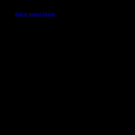
£
4.20
excluding vat
Add to basket
Details