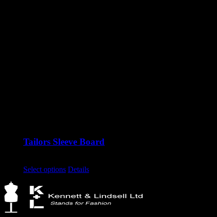
Tailors Sleeve Board
£
95.00
excluding vat
This
Select options
Details
product
has
multiple
variants.
The