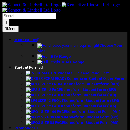
Skip
to
content
Search
for:
Menu
Mannequins
Choose Your
Size
BSA Range
BSAFL Range
Student Forms
Students – Please Read First
Kenneform Student Order Form
Kenneform Student form (SF1)
Kenneform Student form (SF2)
Kenneform Student form (SF3)
Kenneform Student form (SF4)
Kenneform Student form (SF5)
Kenneform Student Form (G1)
Kenneform Student Form (G2)
Kenneform Student Form (G3)
Promotions