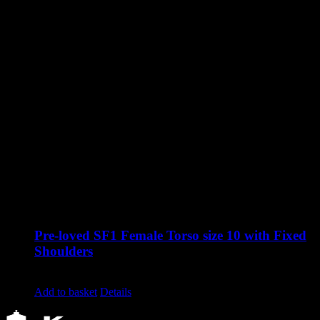
Pre-loved SF1 Female Torso size 10 with Fixed
Shoulders
Original
Current
£
545.00
£
340.00
excluding vat
price
price
Add to basket
Details
was:
is:
£545.00.
£340.00.