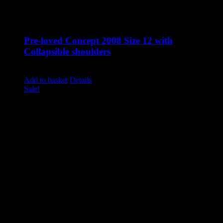
Pre-loved Concept 2008 Size 12 with
Collapsible shoulders
Original
Current
£
1,310.00
£
895.00
excluding vat
price
price
Add to basket
Details
was:
is:
Sale!
£1,310.00.
£895.00.