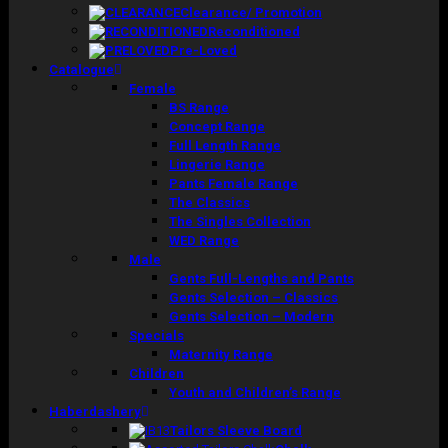
Clearance/ Promotion
Reconditioned
Pre-Loved
Catalogue
Female
BS Range
Concept Range
Full Length Range
Lingerie Range
Pants Female Range
The Classics
The Singles Collection
WED Range
Male
Gents Full-Lengths and Pants
Gents Selection – Classics
Gents Selection – Modern
Specials
Maternity Range
Children
Youth and Children’s Range
Haberdashery
Tailors Sleeve Board