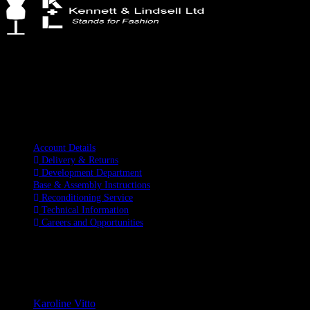
Kennett & Lindsell Ltd
Crow Lane, Romford
Essex, RM7 0ES
Tel: +44 (0) 1708 749732
Email: sales@kennettlindsell.com
Information
Account Details
Delivery & Returns
Development Department
Base & Assembly Instructions
Reconditioning Service
Technical Information
Careers and Opportunities
SOCIAL MEDIA
LATEST BLOGS
Karoline Vitto