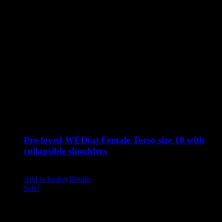
Pre-loved WED(a) Female Torso size 10 with
collapsible shoulders
Original
Current
£
1,310.00
£
795.00
excluding vat
price
price
Add to basket
Details
was:
is:
Sale!
£1,310.00.
£795.00.