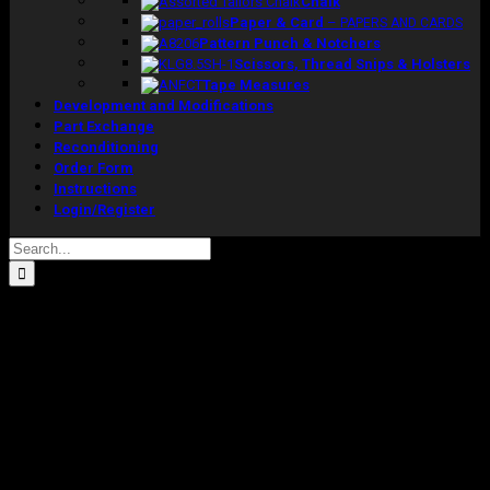
Chalk
Paper & Card
–
PAPERS AND CARDS
Pattern Punch & Notchers
Scissors, Thread Snips & Holsters
Tape Measures
Development and Modifications
Part Exchange
Reconditioning
Order Form
Instructions
Login/Register
Search
for:
Sale!
Pre-Loved Special Full Length Male
Model With Fixed Shoulders