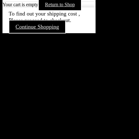
Your cart is empty
Return to Shop
To find out your shipping cost ,
Please proceed to checkout.
Continue Shopping
Go
to
Top