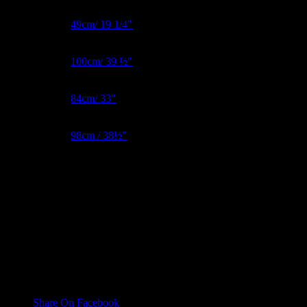
BNW Metric
49cm/ 19 1/4"
Bust Metric
100cm/ 39 ½"
Waist Metric
84cm/ 33"
Hips Metric
98cm / 38½”
Inside Leg
81cm/ 32"
Reviews
There are no reviews yet.
Only logged in customers who have purchased this product may
leave a review.
Share On Facebook