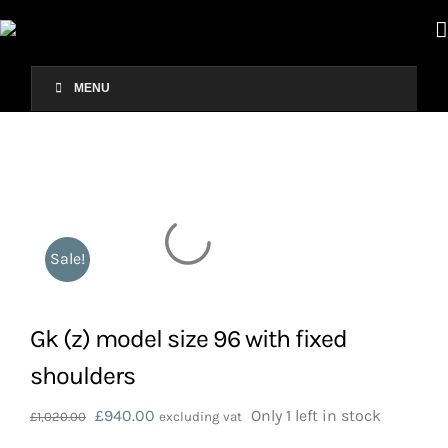
Skip
to
content
MENU
Sale!
Gk (z) model size 96 with fixed
shoulders
Original
Current
£
940.00
Only 1 left in stock
£
1,020.00
excluding vat
price
price