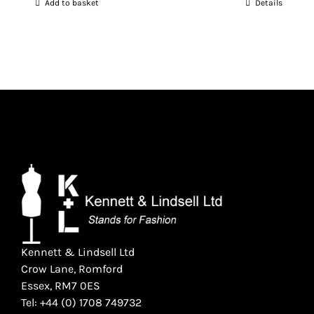
Add to basket
Details
was:
is:
£1,565.00.
£1,250.00.
Kennett & Lindsell Ltd
Crow Lane, Romford
Essex, RM7 0ES
Tel: +44 (0) 1708 749732