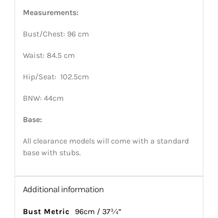
Measurements:
Bust/Chest: 96 cm
Waist: 84.5 cm
Hip/Seat: 102.5cm
BNW: 44cm
Base:
All clearance models will come with a standard
base with stubs.
Additional information
Bust Metric
96cm / 37¾”