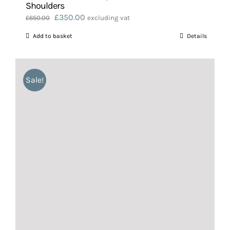
Shoulders
Original
Current
£
350.00
£
650.00
excluding vat
price
price
Add to basket
Details
was:
is:
£650.00.
£350.00.
Sale!