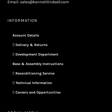
Email: sales@kennettlindsell.com
INFORMATION
Account Details
Delivery & Returns
Development Department
Base & Assembly Instructions
Reconditioning Service
Technical Information
Careers and Opportunities