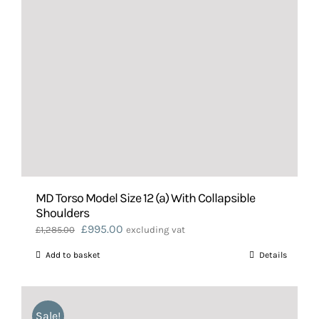
MD Torso Model Size 12 (a) With Collapsible
Shoulders
Original
Current
£
995.00
£
1,285.00
excluding vat
price
price
Add to basket
Details
was:
is:
£1,285.00.
£995.00.
Sale!