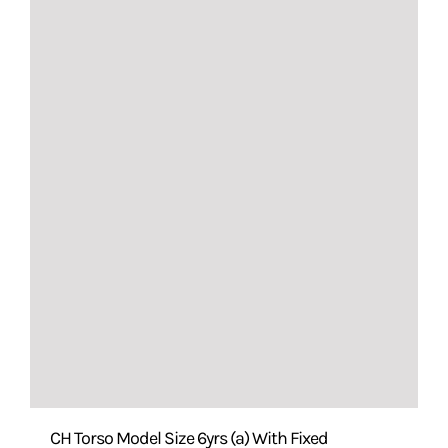
CH Torso Model Size 6yrs (a) With Fixed