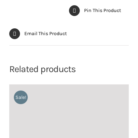
Pin This Product
Email This Product
Related products
Sale!