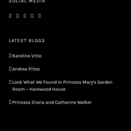
SOCIAL MEDIA
LATEST BLOGS
Karoline Vitto
Andrea Pitter
Look What We Found In Princess Mary’s Garden
Room – Harewood House
Princess Diana and Catherine Walker