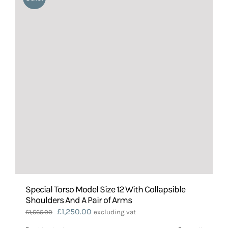
Special Torso Model Size 12 With Collapsible
Shoulders And A Pair of Arms
Original
Current
£
1,250.00
£
1,565.00
excluding vat
price
price