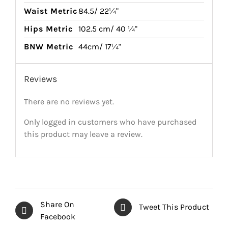
Waist Metric
84.5/ 22¼"
Hips Metric
102.5 cm/ 40 ¼"
BNW Metric
44cm/ 17¼"
Reviews
There are no reviews yet.
Only logged in customers who have purchased
this product may leave a review.
Share On
Tweet This Product
Facebook