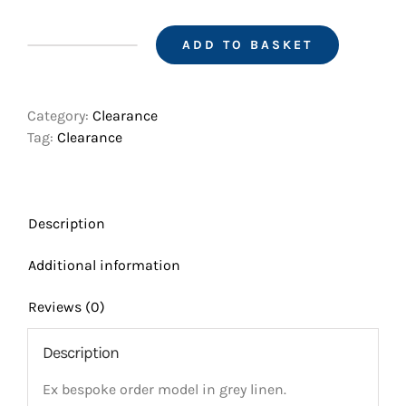
was:
is:
£1,020.00.
£940.00.
ADD TO BASKET
Gk
(z)
model
Category:
Clearance
size
Tag:
Clearance
96
with
fixed
shoulders
Description
quantity
Additional information
Reviews (0)
Description
Ex bespoke order model in grey linen.