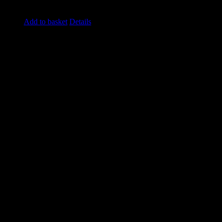
£
49.50
excluding vat
Add to basket
Details