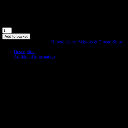
Sharp Points.
High leverage – machined pivot screw.
Xylan low friction coating for protection.
In stock
8"
Branded
Add to basket
Shears
SKU:
KL8SH
Categories:
Haberdashery
,
Scissors & Thread Snips
quantity
Description
Additional information
Description
Exclusive Kennett & Lindsell 8″ Branded Shears
Right Hand
Ideal for cutting papers, fabric, thread and needlework yarn.
High leverage – machined pivot screw.
Xylan low friction coating for protection.
Additional information
Weight
0.7 kg