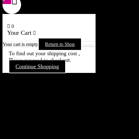
0
Your Cart
Your cart is empty
Return to Shop
To find out your shipping cost ,
Please proceed to checkout.
Continue Shopping
Go
to
Top