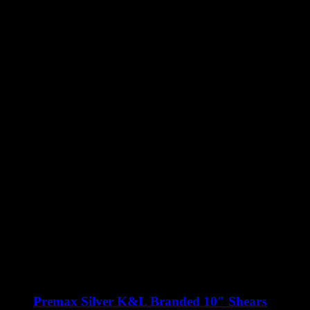
Premax Silver K&L Branded 10″ Shears