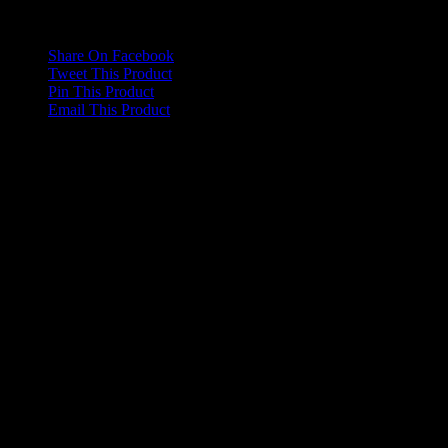
Dimensions
20 × 7 × 2 cm
Share On Facebook
Tweet This Product
Pin This Product
Email This Product
Related products