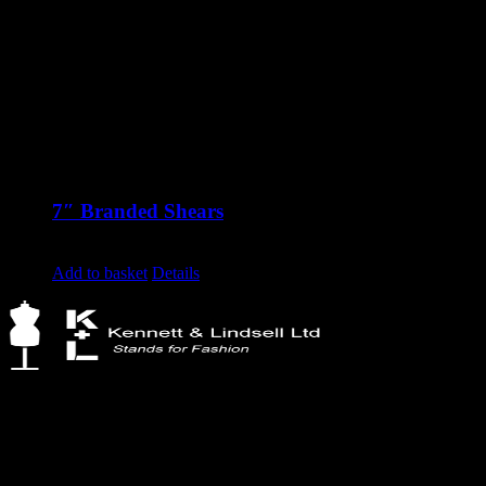
7″ Branded Shears
£
30.87
excluding vat
Add to basket
Details
Kennett & Lindsell Ltd
Crow Lane, Romford
Essex, RM7 0ES
Tel: +44 (0) 1708 749732
Email: sales@kennettlindsell.com