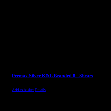
Premax Silver K&L Branded 8″ Shears
£
39.50
excluding vat
Add to basket
Details