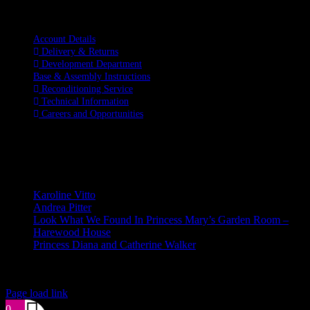
Information
Account Details
Delivery & Returns
Development Department
Base & Assembly Instructions
Reconditioning Service
Technical Information
Careers and Opportunities
SOCIAL MEDIA
LATEST BLOGS
Karoline Vitto
Andrea Pitter
Look What We Found In Princess Mary’s Garden Room –
Harewood House
Princess Diana and Catherine Walker
© Copyright 2026 | Kennett & Lindsell Ltd | All Rights Reserved
Instagram
Facebook
X
Email
Tiktok
Page load link
0