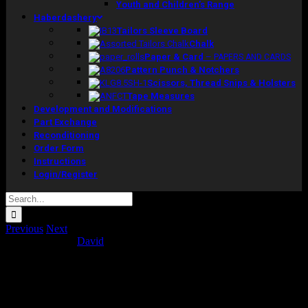
Youth and Children’s Range
Haberdashery
Tailors Sleeve Board
Chalk
Paper & Card
–
PAPERS AND CARDS
Pattern Punch & Notchers
Scissors, Thread Snips & Holsters
Tape Measures
Development and Modifications
Part Exchange
Reconditioning
Order Form
Instructions
Login/Register
Search
for:
Previous
Next
Concept Ranges
David
2016-01-19T16:18:06+00:00
Project Description
Scan derived range. Model is derived from a series of computer
topographical scans of more than one individual in the age group 20