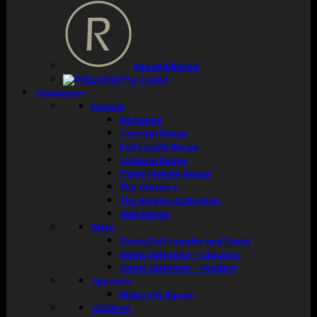
Reconditioned
Pre-Loved
Catalogue
Female
BS Range
Concept Range
Full Length Range
Lingerie Range
Pants Female Range
The Classics
The Singles Collection
WED Range
Male
Gents Full-Lengths and Pants
Gents Selection – Classics
Gents Selection – Modern
Specials
Maternity Range
Children