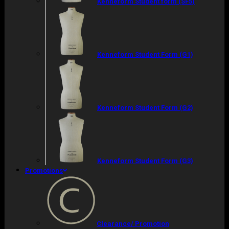
Kenneform Student form (SF5)
Kenneform Student Form (G1)
Kenneform Student Form (G2)
Kenneform Student Form (G3)
Promotions
Clearance/ Promotion