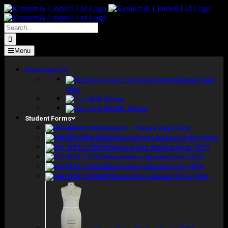
Skip
to
content
Search
for:
Menu
Mannequins
Choose Your
Size
BSA Range
BSAFL Range
Student Forms
Students – Please Read First
Kenneform Student Order Form
Kenneform Student form (SF1)
Kenneform Student form (SF2)
Kenneform Student form (SF3)
Kenneform Student form (SF4)