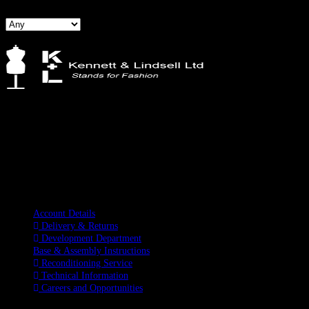
Kennett & Lindsell Ltd
Crow Lane, Romford
Essex, RM7 0ES
Tel: +44 (0) 1708 749732
Email: sales@kennettlindsell.com
Information
Account Details
Delivery & Returns
Development Department
Base & Assembly Instructions
Reconditioning Service
Technical Information
Careers and Opportunities