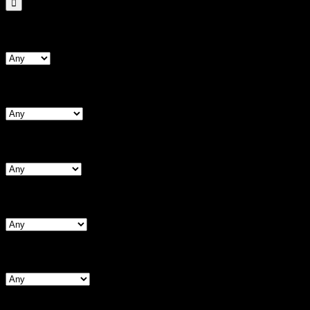
Search By Form Type
Search By Bust
Search By Chest (Male)
Search By Waist
Search By Hips
Search By BNW