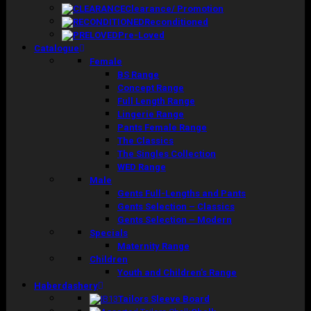
Clearance/ Promotion
Reconditioned
Pre-Loved
Catalogue
Female
BS Range
Concept Range
Full Length Range
Lingerie Range
Pants Female Range
The Classics
The Singles Collection
WED Range
Male
Gents Full-Lengths and Pants
Gents Selection – Classics
Gents Selection – Modern
Specials
Maternity Range
Children
Youth and Children’s Range
Haberdashery
Tailors Sleeve Board