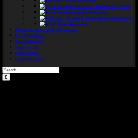
Chalk
Paper & Card
–
PAPERS AND CARDS
Pattern Punch & Notchers
Scissors, Thread Snips & Holsters
Tape Measures
Development and Modifications
Part Exchange
Reconditioning
Order Form
Instructions
Login/Register
Search
for: