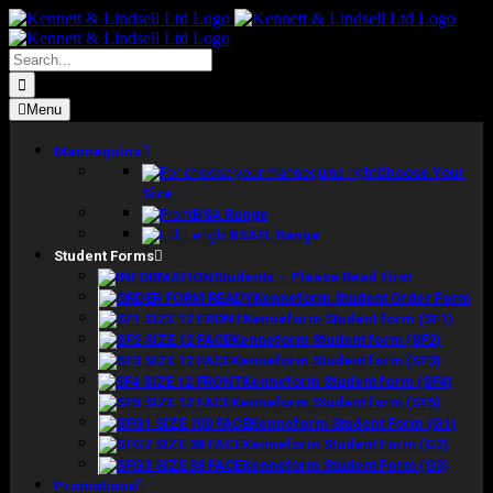
Skip
to
content
Search
for:
Menu
Mannequins
Choose Your
Size
BSA Range
BSAFL Range
Student Forms
Students – Please Read First
Kenneform Student Order Form
Kenneform Student form (SF1)
Kenneform Student form (SF2)
Kenneform Student form (SF3)
Kenneform Student form (SF4)
Kenneform Student form (SF5)
Kenneform Student Form (G1)
Kenneform Student Form (G2)
Kenneform Student Form (G3)
Promotions