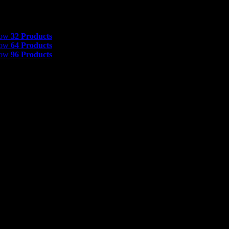
 Products
how
32 Products
how
64 Products
how
96 Products