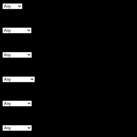
Search By Bust
Search By Chest (Male)
Search By Waist
Search By Hips
Search By BNW