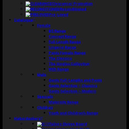
Clearance/ Promotion
Reconditioned
Pre-Loved
Catalogue
Female
BS Range
Concept Range
Full Length Range
Lingerie Range
Pants Female Range
The Classics
The Singles Collection
WED Range
Male
Gents Full-Lengths and Pants
Gents Selection – Classics
Gents Selection – Modern
Specials
Maternity Range
Children
Youth and Children’s Range
Haberdashery
Tailors Sleeve Board