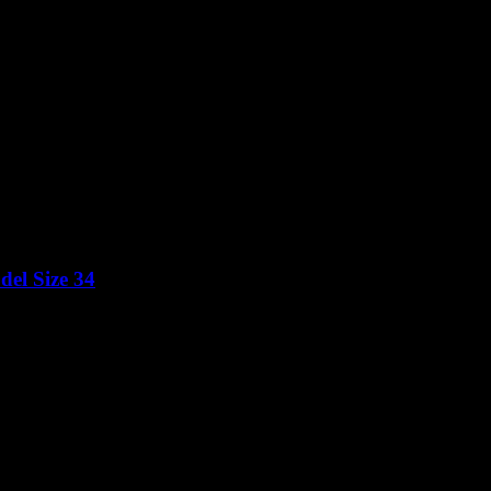
el Size 34
Price