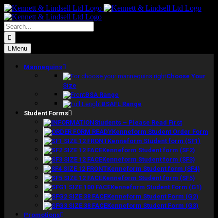
Skip
to
content
Search
for:
Menu
Mannequins
Choose Your
Size
BSA Range
BSAFL Range
Student Forms
Students – Please Read First
Kenneform Student Order Form
Kenneform Student form (SF1)
Kenneform Student form (SF2)
Kenneform Student form (SF3)
Kenneform Student form (SF4)
Kenneform Student form (SF5)
Kenneform Student Form (G1)
Kenneform Student Form (G2)
Kenneform Student Form (G3)
Promotions