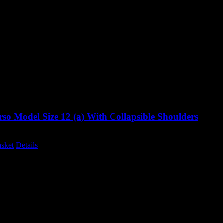
so Model Size 12 (a) With Collapsible Shoulders
Original
Current
0
£
995.00
excluding vat
price
price
asket
Details
was:
is:
£1,285.00.
£995.00.