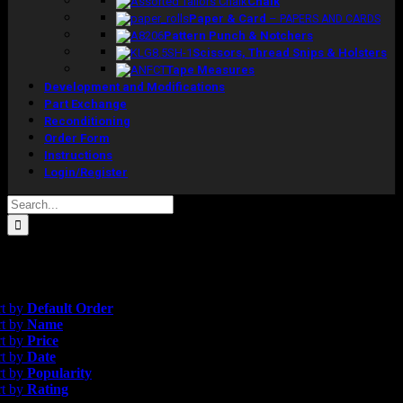
Chalk
Paper & Card
–
PAPERS AND CARDS
Pattern Punch & Notchers
Scissors, Thread Snips & Holsters
Tape Measures
Development and Modifications
Part Exchange
Reconditioning
Order Form
Instructions
Login/Register
Search
for:
esults
efault Order
rt by
Default Order
rt by
Name
rt by
Price
rt by
Date
rt by
Popularity
rt by
Rating