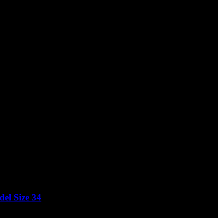
el Size 34
Price