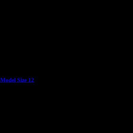
 Model Size 12
Price