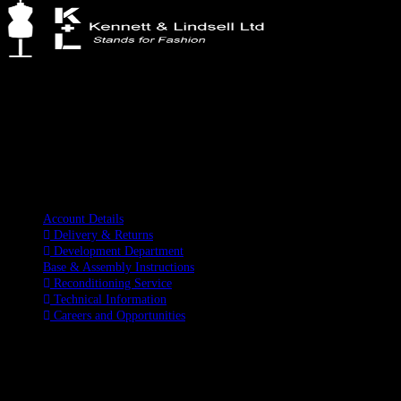
Kennett & Lindsell Ltd
Crow Lane, Romford
Essex, RM7 0ES
Tel: +44 (0) 1708 749732
Email: sales@kennettlindsell.com
Information
Account Details
Delivery & Returns
Development Department
Base & Assembly Instructions
Reconditioning Service
Technical Information
Careers and Opportunities
SOCIAL MEDIA
LATEST BLOGS