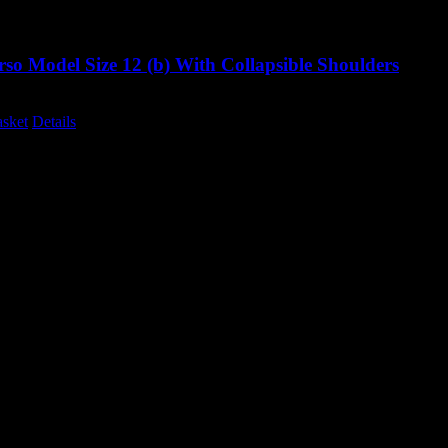
so Model Size 12 (b) With Collapsible Shoulders
Original
Current
0
£
995.00
excluding vat
price
price
asket
Details
was:
is:
£1,285.00.
£995.00.