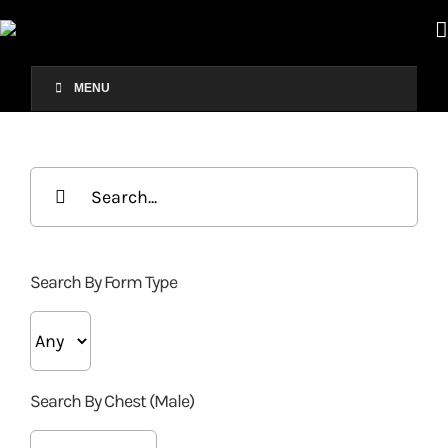
Skip
×
to
content
MENU
Search
for:
Search By Form Type
Search By Chest (Male)