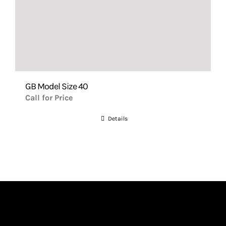
GB Model Size 40
Call for Price
Details