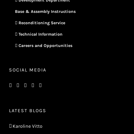
Development Department
Base & Assembly Instructions
Reconditioning Service
Technical Information
Careers and Opportunities
SOCIAL MEDIA
LATEST BLOGS
Karoline Vitto