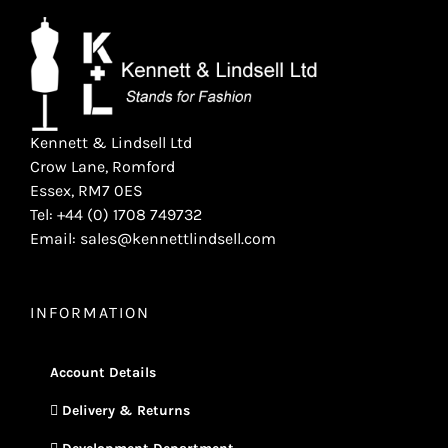
Kennett & Lindsell Ltd
Crow Lane, Romford
Essex, RM7 0ES
Tel: +44 (0) 1708 749732
Email: sales@kennettlindsell.com
INFORMATION
Account Details
Delivery & Returns