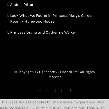
Andrea Pitter
Look What We Found In Princess Mary’s Garden
Room – Harewood House
Princess Diana and Catherine Walker
© Copyright 2026 | Kennett & Lindsell Ltd | All Rights
Reserved
Instagram
Facebook
X
Tiktok
Email
This website uses cookies to improve your experience. We'll
assume you're ok with this, but you can opt-out if you wish.