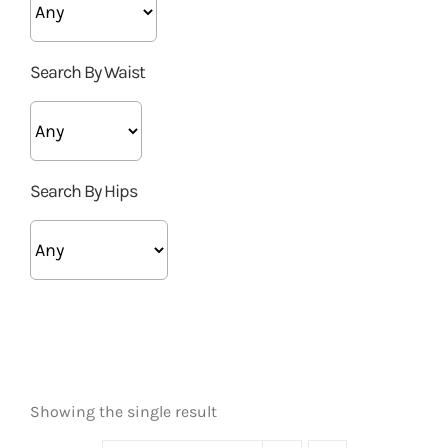
Search By Waist
Search By Hips
Showing the single result