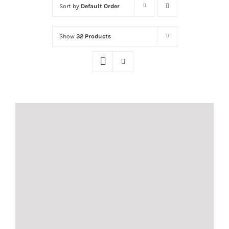
Sort by
Default Order
Show
32 Products