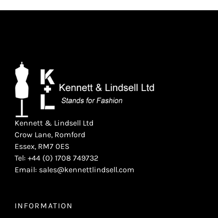
Kennett & Lindsell Ltd
Crow Lane, Romford
Essex, RM7 0ES
Tel: +44 (0) 1708 749732
Email: sales@kennettlindsell.com
INFORMATION