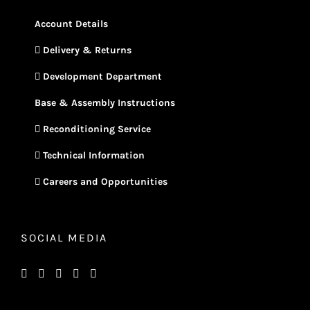
Account Details
Delivery & Returns
Development Department
Base & Assembly Instructions
Reconditioning Service
Technical Information
Careers and Opportunities
SOCIAL MEDIA