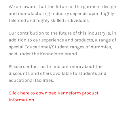
We are aware that the future of the garment design
and manufacturing industry depends upon highly
talented and highly skilled individuals.
Our contribution to the future of this industry is, in
addition to our experience and products, a range of
special Educational/Student ranges of dummies,
sold under the Kenneform brand.
Please contact us to find out more about the
discounts and offers available to students and
educational facilities.
Click here to download Kenneform product
information.