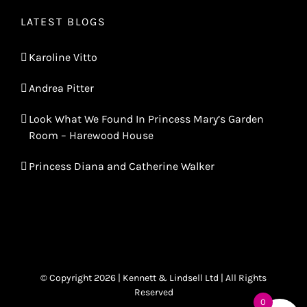
LATEST BLOGS
Karoline Vitto
Andrea Pitter
Look What We Found In Princess Mary’s Garden
Room – Harewood House
Princess Diana and Catherine Walker
© Copyright 2026 | Kennett & Lindsell Ltd | All Rights
Reserved
0