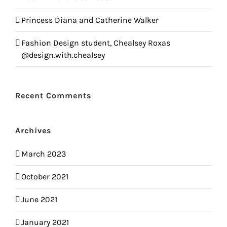
Princess Diana and Catherine Walker
Fashion Design student, Chealsey Roxas
@design.with.chealsey
Recent Comments
Archives
March 2023
October 2021
June 2021
January 2021