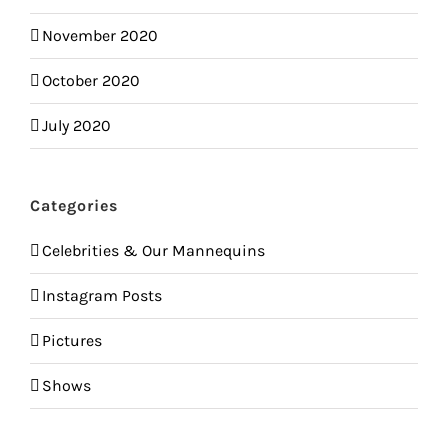
November 2020
October 2020
July 2020
Categories
Celebrities & Our Mannequins
Instagram Posts
Pictures
Shows