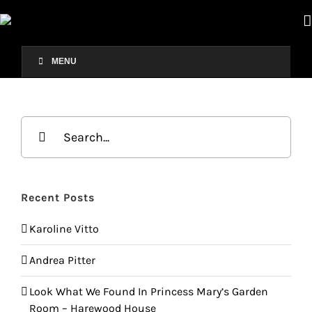
Skip
to
content
MENU
Search
for:
Recent Posts
Karoline Vitto
Andrea Pitter
Look What We Found In Princess Mary’s Garden
Room – Harewood House