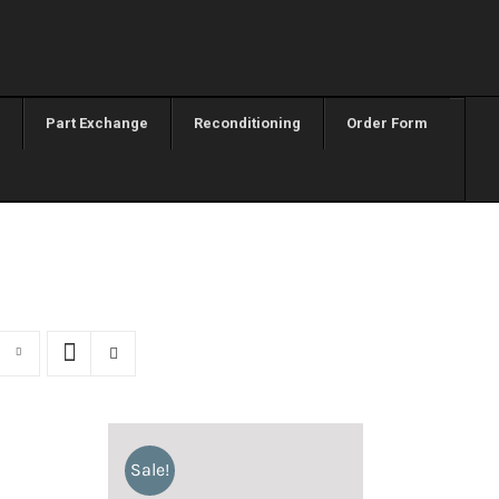
Part Exchange
Reconditioning
Order Form
Sale!