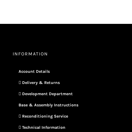
INFORMATION
Account Details
Delivery & Returns
Development Department
Base & Assembly Instructions
Reconditioning Service
Technical Information