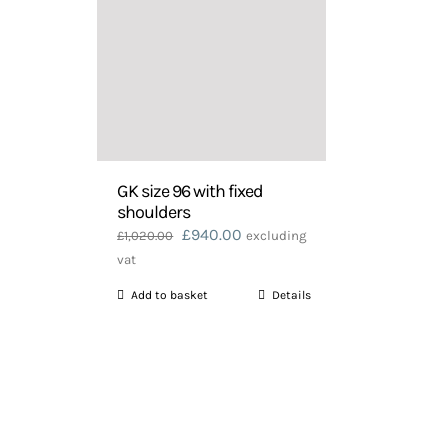
GK size 96 with fixed
shoulders
Original
Current
£
940.00
£
1,020.00
excluding
price
price
vat
was:
is:
Add to basket
Details
£1,020.00.
£940.00.