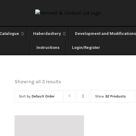
Catalogue
Haberdashery
Development and Modifications
Instructions
Login/Register
Showing all 3 results
Sort by
Default Order
Show
32 Products