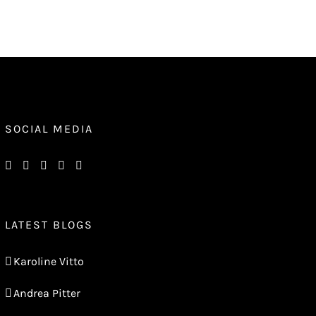
SOCIAL MEDIA
LATEST BLOGS
Karoline Vitto
Andrea Pitter