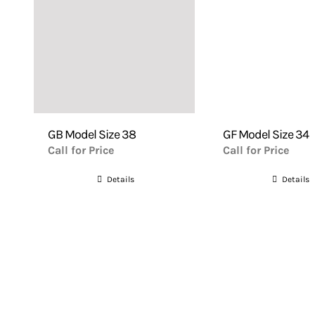
GB Model Size 38
GF Model Size 34
Call for Price
Call for Price
Details
Details