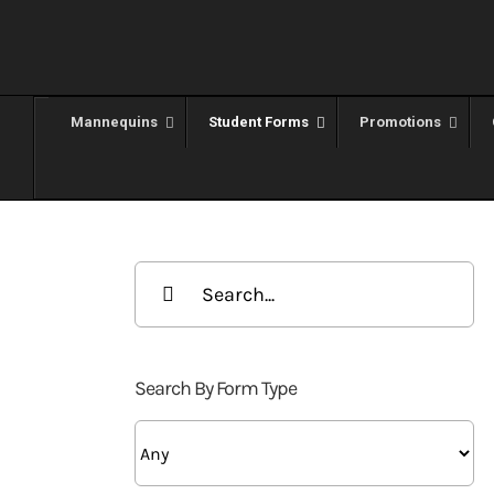
Skip
to
content
Mannequins
Student Forms
Promotions
Search
for:
Search By Form Type