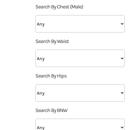
Search By Chest (Male)
Search By Waist
Search By Hips
Search By BNW