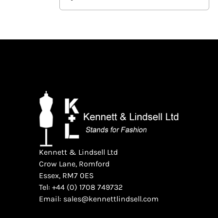
Kennett & Lindsell Ltd
Crow Lane, Romford
Essex, RM7 0ES
Tel: +44 (0) 1708 749732
Email: sales@kennettlindsell.com