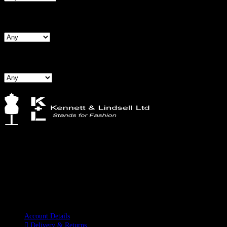
Search By Hips
Search By BNW
Kennett & Lindsell Ltd
Crow Lane, Romford
Essex, RM7 0ES
Tel: +44 (0) 1708 749732
Email: sales@kennettlindsell.com
Information
Account Details
Delivery & Returns