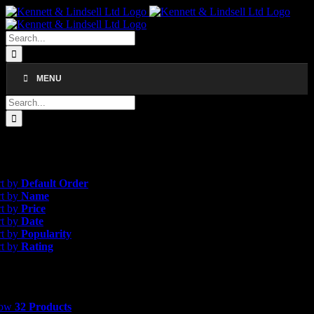
Skip
to
content
Search
for:
MENU
Search
for:
gle result
efault Order
rt by
Default Order
rt by
Name
rt by
Price
rt by
Date
rt by
Popularity
rt by
Rating
 Products
how
32 Products