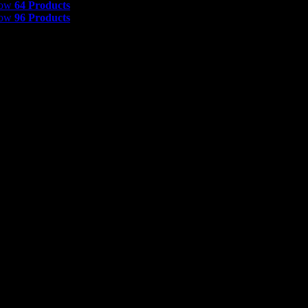
how
64 Products
how
96 Products