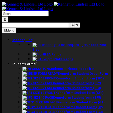
Skip
to
content
Search
for:
Menu
Mannequins
Choose Your
Size
BSA Range
BSAFL Range
Student Forms
Students – Please Read First
Kenneform Student Order Form
Kenneform Student form (SF1)
Kenneform Student form (SF2)
Kenneform Student form (SF3)
Kenneform Student form (SF4)
Kenneform Student form (SF5)
Kenneform Student Form (G1)
Kenneform Student Form (G2)
Kenneform Student Form (G3)