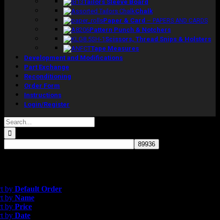
Tailors Sleeve Board
Chalk
Paper & Card
–
PAPERS AND CARDS
Pattern Punch & Notchers
Scissors, Thread Snips & Holsters
Tape Measures
Development and Modifications
Part Exchange
Reconditioning
Order Form
Instructions
Login/Register
Search
for:
gle result
efault Order
rt by
Default Order
rt by
Name
rt by
Price
rt by
Date