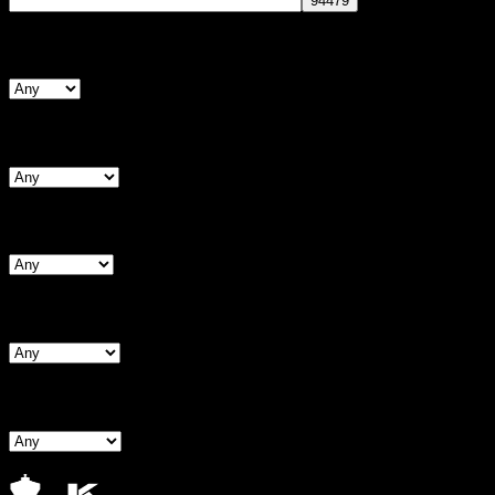
Search By Form Type
Search By Bust
Search By Waist
Search By Hips
Search By BNW