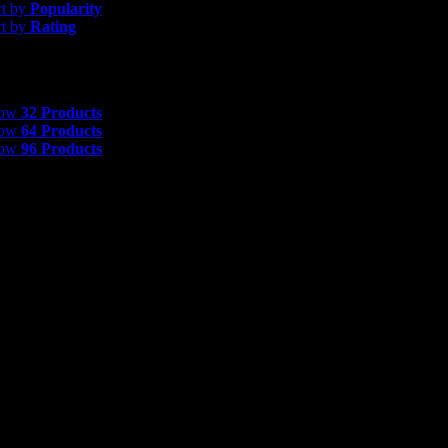
rt by
Popularity
rt by
Rating
 Products
how
32 Products
how
64 Products
how
96 Products