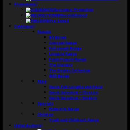
Promotions
Clearance/ Promotion
Reconditioned
Pre-Loved
Catalogue
Female
BS Range
Concept Range
Full Length Range
Lingerie Range
Pants Female Range
The Classics
The Singles Collection
WED Range
Male
Gents Full-Lengths and Pants
Gents Selection – Classics
Gents Selection – Modern
Specials
Maternity Range
Children
Youth and Children’s Range
Haberdashery