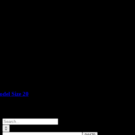
del Size 20
Price
Search
for: