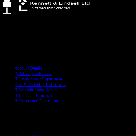
Kennett & Lindsell Ltd
Crow Lane, Romford
Essex, RM7 0ES
Tel: +44 (0) 1708 749732
Email: sales@kennettlindsell.com
Information
Account Details
Delivery & Returns
Development Department
Base & Assembly Instructions
Reconditioning Service
Technical Information
Careers and Opportunities
SOCIAL MEDIA
LATEST BLOGS