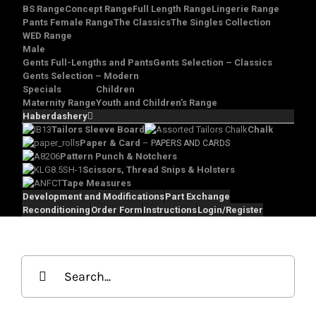
BS Range
Concept Range
Full Length Range
Lingerie Range
Pants Female Range
The Classics
The Singles Collection
WED Range
Male
Gents Full-Lengths and Pants
Gents Selection – Classics
Gents Selection – Modern
Specials
Children
Maternity Range
Youth and Children’s Range
Haberdashery
Tailors Sleeve Board
Chalk
Paper & Card
–
PAPERS AND CARDS
Pattern Punch & Notchers
Scissors, Thread Snips & Holsters
Tape Measures
Development and Modifications
Part Exchange
Reconditioning
Order Form
Instructions
Login/Register
Search
for: