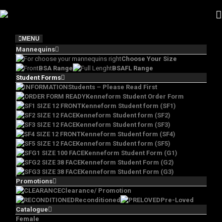
Skip
to
content
MENU
Mannequins
Choose Your Size
BSA Range
BSAFL Range
Student Forms
Students – Please Read First
Kenneform Student Order Form
Kenneform Student form (SF1)
Kenneform Student form (SF2)
Kenneform Student form (SF3)
Kenneform Student form (SF4)
Kenneform Student form (SF5)
Kenneform Student Form (G1)
Kenneform Student Form (G2)
Kenneform Student Form (G3)
Promotions
Clearance/ Promotion
Reconditioned
Pre-Loved
Catalogue
Female