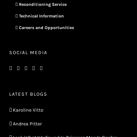
Reconditioning Service
Technical Information
Careers and Opportunities
SOCIAL MEDIA
LATEST BLOGS
Karoline Vitto
Andrea Pitter