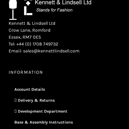
Kennett & Lindsell Ltd
Crow Lane, Romford
Essex, RM7 0ES
Tel: +44 (0) 1708 749732
Email: sales@kennettlindsell.com
INFORMATION
Account Details
Delivery & Returns
Development Department
Base & Assembly Instructions