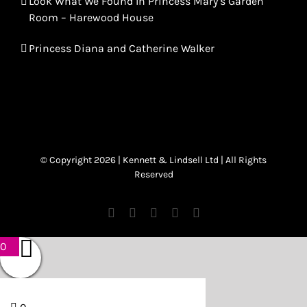
Look What We Found In Princess Mary’s Garden
Room – Harewood House
Princess Diana and Catherine Walker
© Copyright 2026 | Kennett & Lindsell Ltd | All Rights
Reserved
Instagram
Facebook
X
Tiktok
Email
0