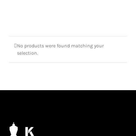
No products were found matching your
selection.