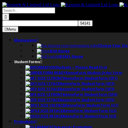
Skip
to
Search
content
for:
Menu
Mannequins
Choose Your Siz
BSA Range
BSAFL Range
Student Forms
Students – Please Read First
Kenneform Student Order Form
Kenneform Student form (SF1)
Kenneform Student form (SF2)
Kenneform Student form (SF3)
Kenneform Student form (SF4)
Kenneform Student form (SF5)
Kenneform Student Form (G1)
Kenneform Student Form (G2)
Kenneform Student Form (G3)
Promotions
Clearance/ Promotion