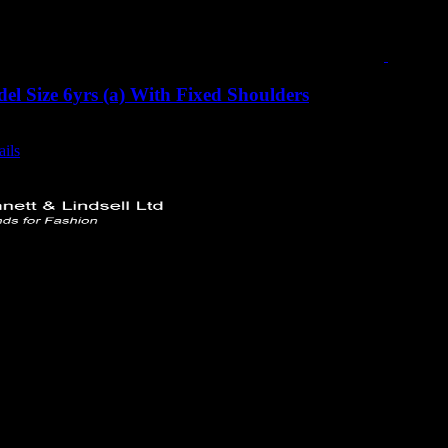
l Size 6yrs (a) With Fixed Shoulders
urrent
excluding vat
rice
ails
s:
350.00.
 Ltd
rd
749732
ttlindsell.com