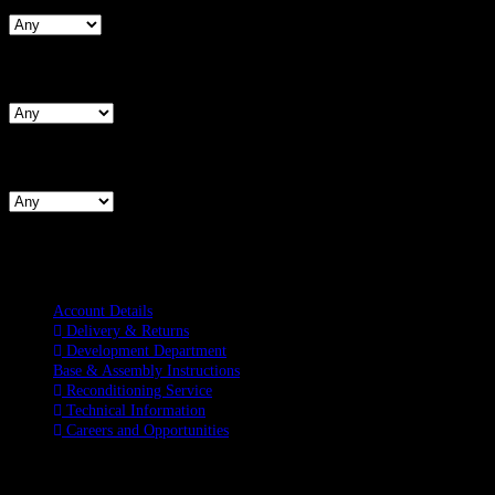
Search By Hips
Search By BNW
Information
Account Details
Delivery & Returns
Development Department
Base & Assembly Instructions
Reconditioning Service
Technical Information
Careers and Opportunities
SOCIAL MEDIA