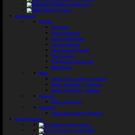
Reconditioned
Pre-Loved
Catalogue
Female
BS Range
Concept Range
Full Length Range
Lingerie Range
Pants Female Range
The Classics
The Singles Collection
WED Range
Male
Gents Full-Lengths and Pants
Gents Selection – Classics
Gents Selection – Modern
Specials
Maternity Range
Children
Youth and Children’s Range
Haberdashery
Tailors Sleeve Board
Chalk