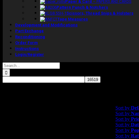
Paper & Card
–
PAPERS AND CARDS
Pattern Punch & Notchers
Scissors, Thread Snips & Holsters
Tape Measures
Development and Modifications
Part Exchange
Reconditioning
Order Form
Instructions
Login/Register
Search
for:
Showing the single resul
Sort by
Default 
Sort by
Def
Sort by
Na
Sort by
Pri
Sort by
Dat
Sort by
Pop
Sort by
Rat