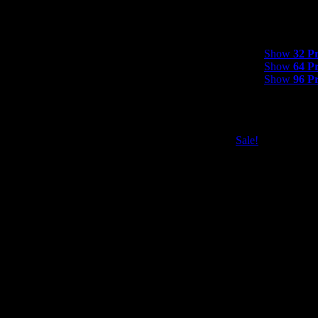
Show
32 Product
Show
32 P
Show
64 P
Show
96 P
Sale!