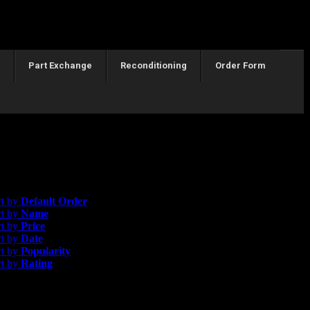
Part Exchange
Reconditioning
Order Form
esults
efault Order
rt by
Default Order
rt by
Name
rt by
Price
rt by
Date
rt by
Popularity
rt by
Rating