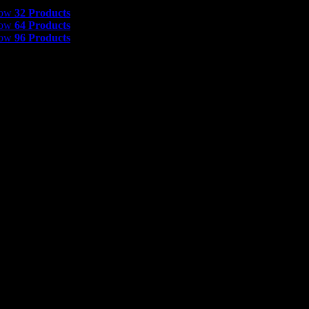
 Products
how
32 Products
how
64 Products
how
96 Products