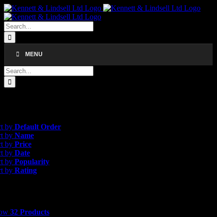
Skip
to
content
Search
for:
MENU
Search
for:
esults
efault Order
rt by
Default Order
rt by
Name
rt by
Price
rt by
Date
rt by
Popularity
rt by
Rating
 Products
how
32 Products