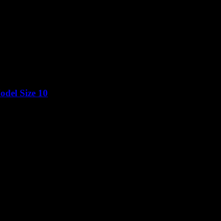
del Size 10
Price