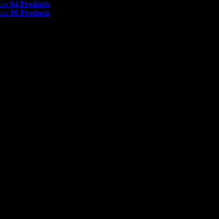
how
64 Products
how
96 Products