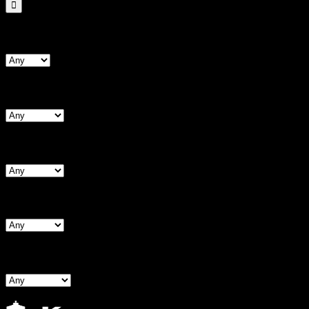
Search By Form Type
Search By Bust
Search By Waist
Search By Hips
Search By BNW