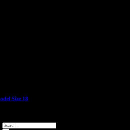
del Size 18
Price
Search
for: