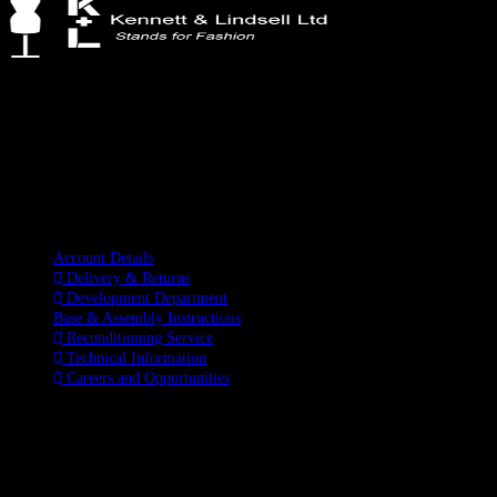
Kennett & Lindsell Ltd
Crow Lane, Romford
Essex, RM7 0ES
Tel: +44 (0) 1708 749732
Email: sales@kennettlindsell.com
Information
Account Details
Delivery & Returns
Development Department
Base & Assembly Instructions
Reconditioning Service
Technical Information
Careers and Opportunities
SOCIAL MEDIA
LATEST BLOGS