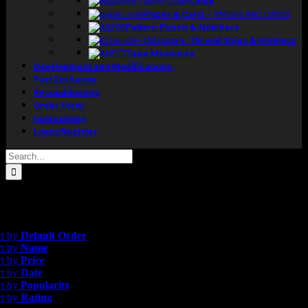
Chalk
Paper & Card
–
PAPERS AND CARDS
Pattern Punch & Notchers
Scissors, Thread Snips & Holsters
Tape Measures
Development and Modifications
Part Exchange
Reconditioning
Order Form
Instructions
Login/Register
Search
for:
gle result
rice
rt by
Default Order
rt by
Name
rt by
Price
rt by
Date
rt by
Popularity
rt by
Rating