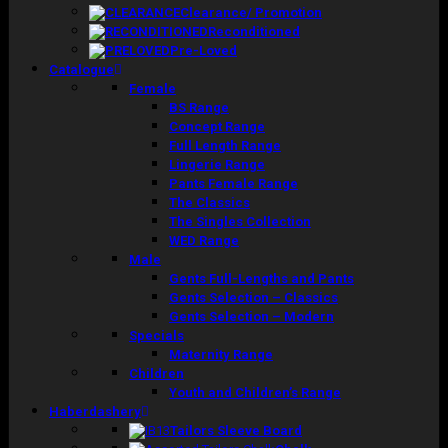
Clearance/ Promotion
Reconditioned
Pre-Loved
Catalogue
Female
BS Range
Concept Range
Full Length Range
Lingerie Range
Pants Female Range
The Classics
The Singles Collection
WED Range
Male
Gents Full-Lengths and Pants
Gents Selection – Classics
Gents Selection – Modern
Specials
Maternity Range
Children
Youth and Children’s Range
Haberdashery
Tailors Sleeve Board