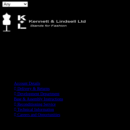
Kennett & Lindsell Ltd
Crow Lane, Romford
Essex, RM7 0ES
Tel: +44 (0) 1708 749732
Email: sales@kennettlindsell.com
Information
Account Details
Delivery & Returns
Development Department
Base & Assembly Instructions
Reconditioning Service
Technical Information
Careers and Opportunities
SOCIAL MEDIA