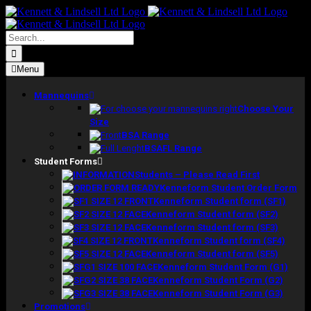
Skip
to
content
Search
for:
Menu
Mannequins
Choose Your
Size
BSA Range
BSAFL Range
Student Forms
Students – Please Read First
Kenneform Student Order Form
Kenneform Student form (SF1)
Kenneform Student form (SF2)
Kenneform Student form (SF3)
Kenneform Student form (SF4)
Kenneform Student form (SF5)
Kenneform Student Form (G1)
Kenneform Student Form (G2)
Kenneform Student Form (G3)
Promotions