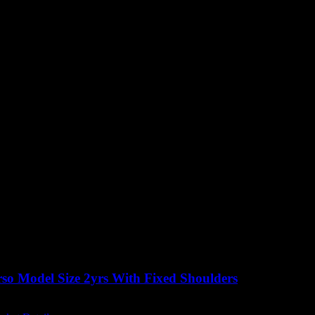
so Model Size 2yrs With Fixed Shoulders
Original
Current
£
350.00
excluding vat