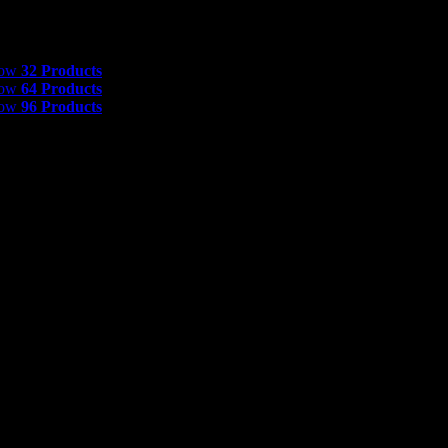
 Products
how
32 Products
how
64 Products
how
96 Products