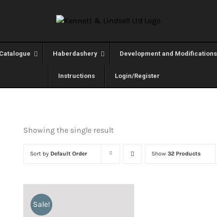
Catalogue
Haberdashery
Development and Modifications
Instructions
Login/Register
Showing the single result
Sort by
Default Order
Show
32 Products
Sale!