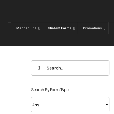
Skip
to
content
Mannequins
Student Forms
Promotions
Search
for:
Search By Form Type