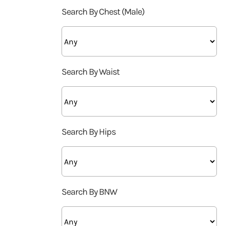
Search By Chest (Male)
Search By Waist
Search By Hips
Search By BNW