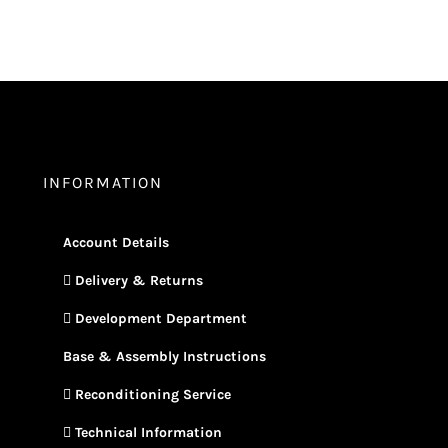
INFORMATION
Account Details
Delivery & Returns
Development Department
Base & Assembly Instructions
Reconditioning Service
Technical Information