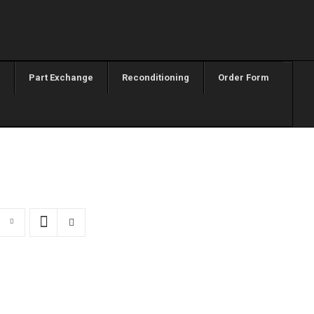
Part Exchange
Reconditioning
Order Form