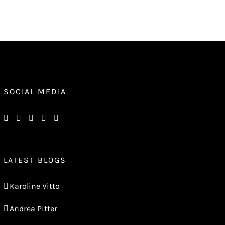
SOCIAL MEDIA
LATEST BLOGS
Karoline Vitto
Andrea Pitter