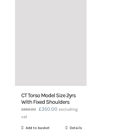
CT Torso Model Size 2yrs
With Fixed Shoulders
Original
Current
£
350.00
£
650.00
excluding
price
price
vat
was:
is:
Add to basket
Details
£650.00.
£350.00.