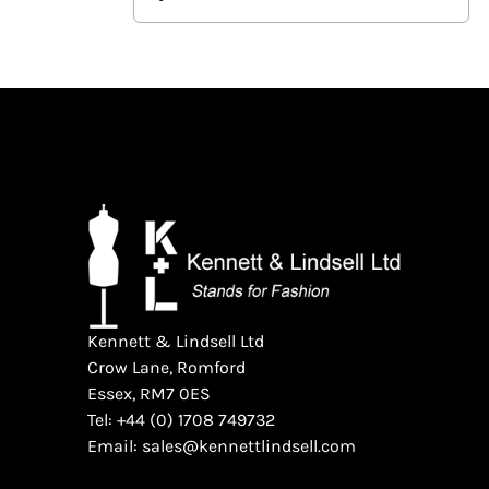
Kennett & Lindsell Ltd
Crow Lane, Romford
Essex, RM7 0ES
Tel: +44 (0) 1708 749732
Email: sales@kennettlindsell.com